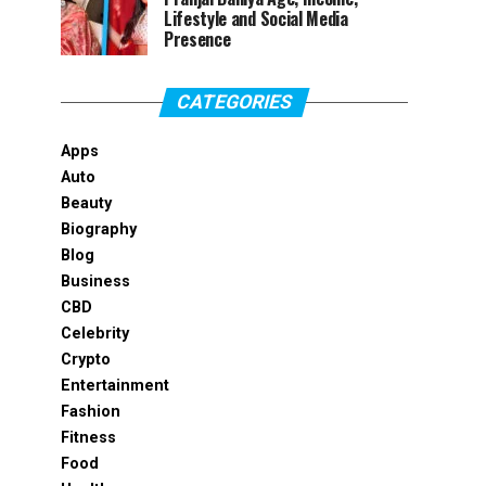
Lifestyle and Social Media
Presence
CATEGORIES
Apps
Auto
Beauty
Biography
Blog
Business
CBD
Celebrity
Crypto
Entertainment
Fashion
Fitness
Food