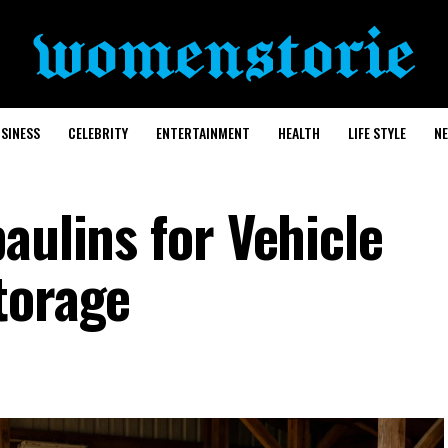
SINESS
CELEBRITY
ENTERTAINMENT
HEALTH
LIFE STYLE
N
aulins for Vehicle
torage