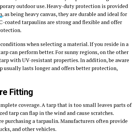
porary outdoor use. Heavy-duty protection is provided
n
, as being heavy canvas, they are durable and ideal for
C-coated tarpaulins are strong and flexible and offer
rotection.
conditions when selecting a material. If you reside in a
arp can perform better. For sunny regions, on the other
rp with UV-resistant properties. In addition, be aware
p usually lasts longer and offers better protection,
e Fitting
mplete coverage. A tarp that is too small leaves parts of
zed tarp can flap in the wind and cause scratches.
re purchasing a tarpaulin. Manufacturers often provide
rucks, and other vehicles.