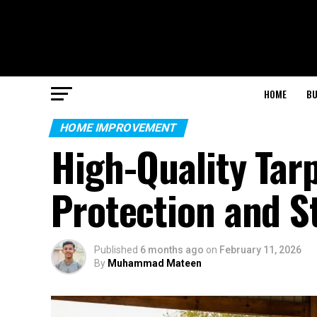
HOME
BU
HOME IMPROVEMENT
High-Quality Tarp
Protection and S
Published
6 months ago
on
February 11, 2026
By
Muhammad Mateen