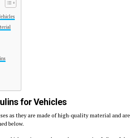
Vehicles
terial
ins
ulins for Vehicles
ses as they are made of high-quality material and are
ned below.