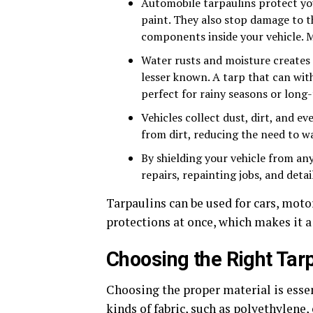
Automobile tarpaulins protect yo
paint. They also stop damage to th
components inside your vehicle. Ma
Water rusts and moisture creates m
lesser known. A tarp that can wit
perfect for rainy seasons or long
Vehicles collect dust, dirt, and e
from dirt, reducing the need to wa
By shielding your vehicle from an
repairs, repainting jobs, and detai
Tarpaulins can be used for cars, moto
protections at once, which makes it 
Choosing the Right Tarp
Choosing the proper material is esse
kinds of fabric, such as polyethylene,