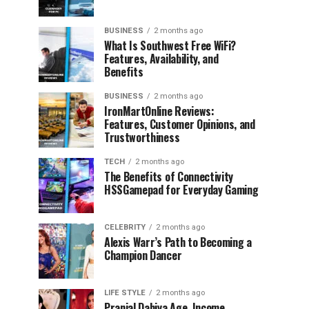
BUSINESS
2 months ago
What Is Southwest Free WiFi?
Features, Availability, and
Benefits
BUSINESS
2 months ago
IronMartOnline Reviews:
Features, Customer Opinions, and
Trustworthiness
TECH
2 months ago
The Benefits of Connectivity
HSSGamepad for Everyday Gaming
CELEBRITY
2 months ago
Alexis Warr’s Path to Becoming a
Champion Dancer
LIFE STYLE
2 months ago
Pranjal Dahiya Age, Income,