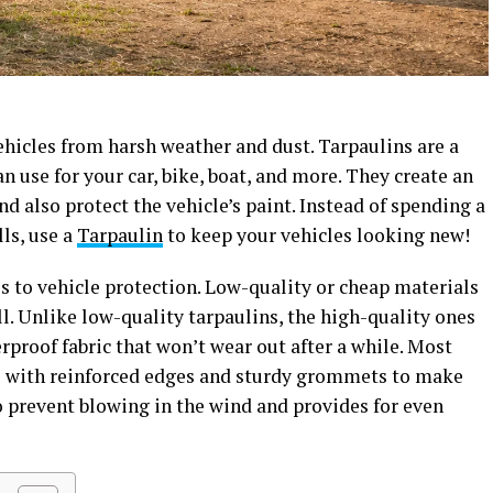
vehicles from harsh weather and dust. Tarpaulins are a
n use for your car, bike, boat, and more. They create an
and also protect the vehicle’s paint. Instead of spending a
ls, use a
Tarpaulin
to keep your vehicles looking new!
s to vehicle protection. Low-quality or cheap materials
all. Unlike low-quality tarpaulins, the high-quality ones
proof fabric that won’t wear out after a while. Most
me with reinforced edges and sturdy grommets to make
o prevent blowing in the wind and provides for even