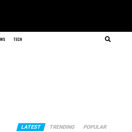
EWS
TECH
LATEST
TRENDING
POPULAR