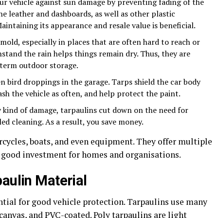
ur vehicle against sun damage by preventing fading of the
e leather and dashboards, as well as other plastic
intaining its appearance and resale value is beneficial.
old, especially in places that are often hard to reach or
hstand the rain helps things remain dry. Thus, they are
-term outdoor storage.
ven bird droppings in the garage. Tarps shield the car body
sh the vehicle as often, and help protect the paint.
y kind of damage, tarpaulins cut down on the need for
led cleaning. As a result, you save money.
rcycles, boats, and even equipment. They offer multiple
a good investment for homes and organisations.
aulin Material
ntial for good vehicle protection. Tarpaulins use many
 canvas, and PVC-coated. Poly tarpaulins are light