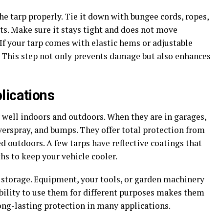
he tarp properly. Tie it down with bungee cords, ropes,
s. Make sure it stays tight and does not move
If your tarp comes with elastic hems or adjustable
t. This step not only prevents damage but also enhances
lications
 well indoors and outdoors. When they are in garages,
verspray, and bumps. They offer total protection from
ed outdoors. A few tarps have reflective coatings that
s to keep your vehicle cooler.
r storage. Equipment, your tools, or garden machinery
ability to use them for different purposes makes them
ong-lasting protection in many applications.