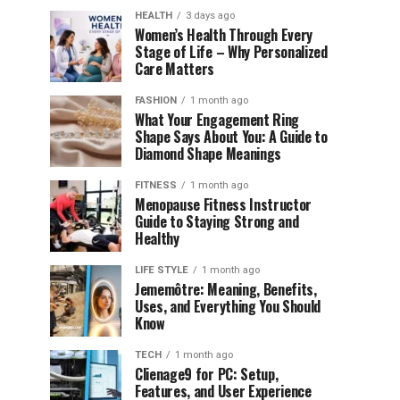
HEALTH
3 days ago
Women’s Health Through Every
Stage of Life – Why Personalized
Care Matters
FASHION
1 month ago
What Your Engagement Ring
Shape Says About You: A Guide to
Diamond Shape Meanings
FITNESS
1 month ago
Menopause Fitness Instructor
Guide to Staying Strong and
Healthy
LIFE STYLE
1 month ago
Jememôtre: Meaning, Benefits,
Uses, and Everything You Should
Know
TECH
1 month ago
Clienage9 for PC: Setup,
Features, and User Experience