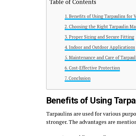
Table of Contents
Benefits of Using Tarpaulins for 
Choosing the Right Tarpaulin Ma
Proper Sizing and Secure Fitting
Indoor and Outdoor Applications
Maintenance and Care of Tarpaul
Cost-Effective Protection
Conclusion
Benefits of Using Tarpa
Tarpaulins are used for various purpo
stronger. The advantages are mentio