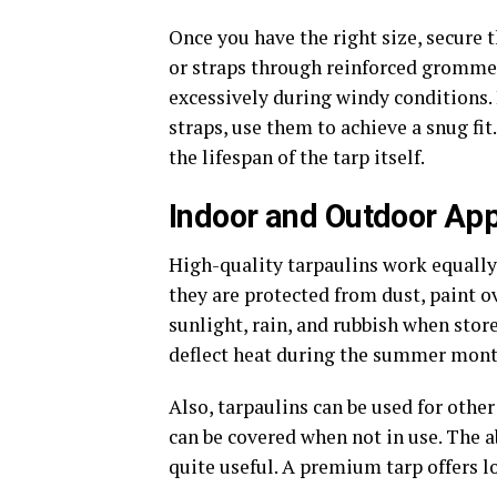
Once you have the right size, secure t
or straps through reinforced grommet
excessively during windy conditions. 
straps, use them to achieve a snug fi
the lifespan of the tarp itself.
Indoor and Outdoor App
High-quality tarpaulins work equally
they are protected from dust, paint o
sunlight, rain, and rubbish when stor
deflect heat during the summer month
Also, tarpaulins can be used for othe
can be covered when not in use. The 
quite useful. A premium tarp offers l