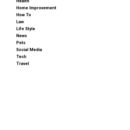
Health
Home Improvement
How To
Law
Life Style
News
Pets
Social Media
Tech
Travel