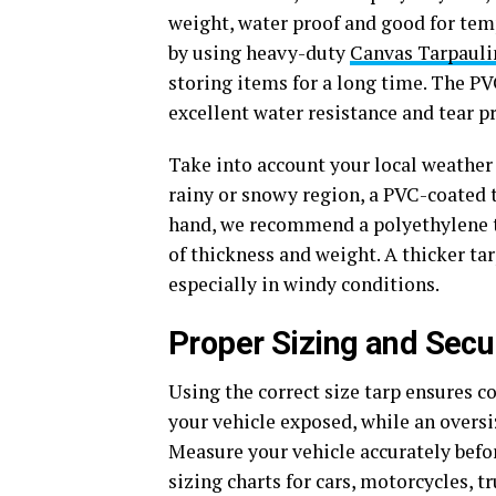
weight, water proof and good for tem
by using heavy-duty
Canvas Tarpauli
storing items for a long time. The PV
excellent water resistance and tear p
Take into account your local weather 
rainy or snowy region, a PVC-coated t
hand, we recommend a polyethylene ta
of thickness and weight. A thicker tar
especially in windy conditions.
Proper Sizing and Secur
Using the correct size tarp ensures co
your vehicle exposed, while an oversi
Measure your vehicle accurately befo
sizing charts for cars, motorcycles, t