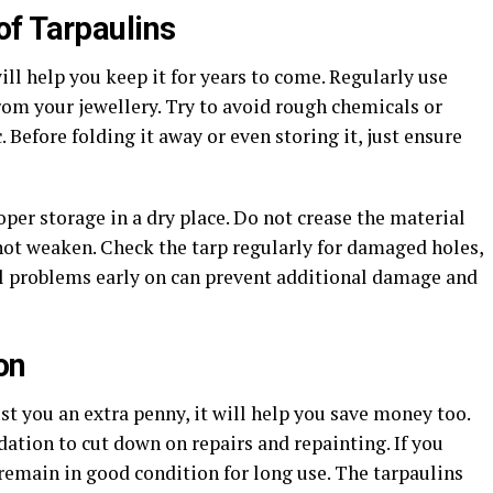
f Tarpaulins
ll help you keep it for years to come. Regularly use
rom your jewellery. Try to avoid rough chemicals or
 Before folding it away or even storing it, just ensure
per storage in a dry place. Do not crease the material
 not weaken. Check the tarp regularly for damaged holes,
ll problems early on can prevent additional damage and
on
st you an extra penny, it will help you save money too.
dation to cut down on repairs and repainting. If you
l remain in good condition for long use. The tarpaulins