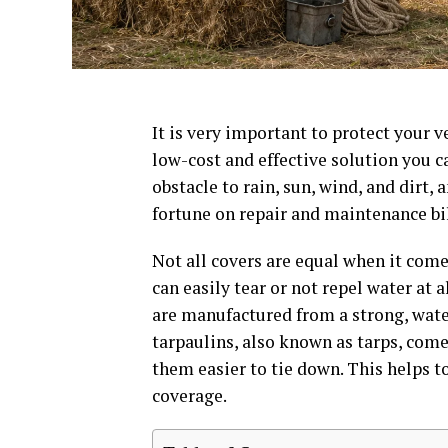
It is very important to protect your 
low-cost and effective solution you ca
obstacle to rain, sun, wind, and dirt, 
fortune on repair and maintenance bil
Not all covers are equal when it come
can easily tear or not repel water at 
are manufactured from a strong, water
tarpaulins, also known as tarps, co
them easier to tie down. This helps t
coverage.