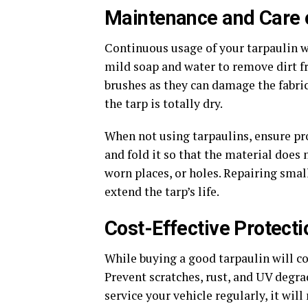
Maintenance and Care o
Continuous usage of your tarpaulin wi
mild soap and water to remove dirt f
brushes as they can damage the fabric.
the tarp is totally dry.
When not using tarpaulins, ensure pro
and fold it so that the material does
worn places, or holes. Repairing sma
extend the tarp’s life.
Cost-Effective Protecti
While buying a good tarpaulin will co
Prevent scratches, rust, and UV degra
service your vehicle regularly, it wil