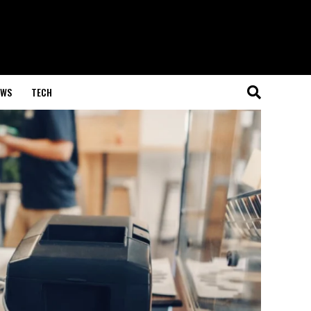
EWS
TECH