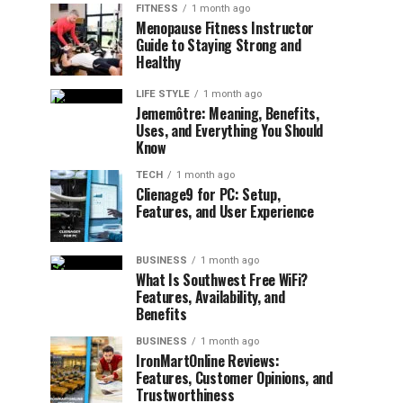
FITNESS
1 month ago
Menopause Fitness Instructor
Guide to Staying Strong and
Healthy
LIFE STYLE
1 month ago
Jememôtre: Meaning, Benefits,
Uses, and Everything You Should
Know
TECH
1 month ago
Clienage9 for PC: Setup,
Features, and User Experience
BUSINESS
1 month ago
What Is Southwest Free WiFi?
Features, Availability, and
Benefits
BUSINESS
1 month ago
IronMartOnline Reviews:
Features, Customer Opinions, and
Trustworthiness