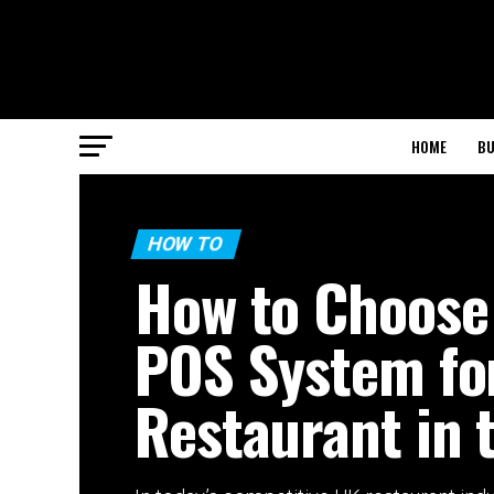
HOME
BU
HOW TO
How to Choose
POS System fo
Restaurant in 