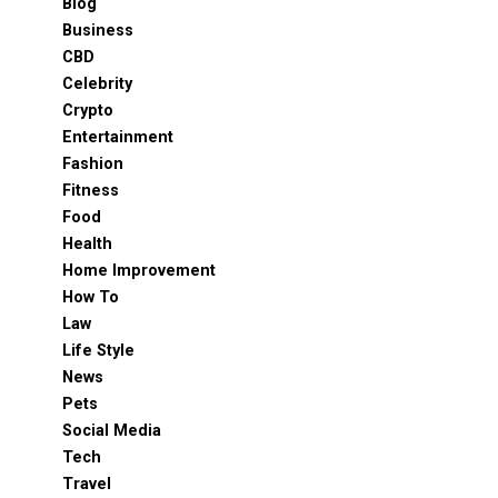
Blog
Business
CBD
Celebrity
Crypto
Entertainment
Fashion
Fitness
Food
Health
Home Improvement
How To
Law
Life Style
News
Pets
Social Media
Tech
Travel