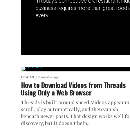
In today’s competitive UK restaurant indu
business requires more than great food a
every...
HOW TO
8 months ago
How to Download Videos from Threads
Using Only a Web Browser
Threads is built around speed. Videos appear m
scroll, play automatically, and then vanish
beneath newer posts. That design works well fo
discovery, but it doesn’t help...