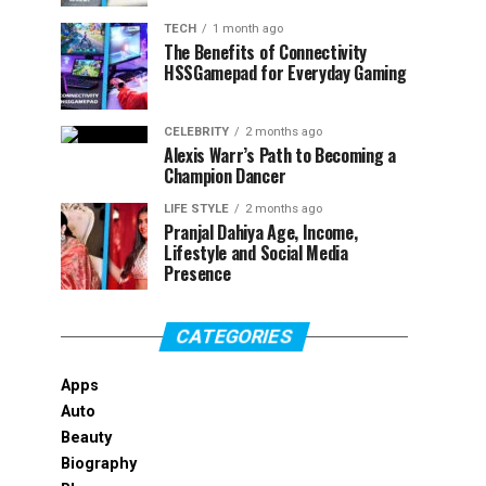
TECH
1 month ago
The Benefits of Connectivity
HSSGamepad for Everyday Gaming
CELEBRITY
2 months ago
Alexis Warr’s Path to Becoming a
Champion Dancer
LIFE STYLE
2 months ago
Pranjal Dahiya Age, Income,
Lifestyle and Social Media
Presence
CATEGORIES
Apps
Auto
Beauty
Biography