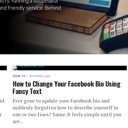
stry, running a successful
nd friendly service. Behind
HOW TO
8 months ago
How to Change Your Facebook Bio Using
Fancy Text
id-
Ever gone to update your Facebook bio and
suddenly forgotten how to describe yourself in
r
one or two lines? Same. It feels simple until you
are...