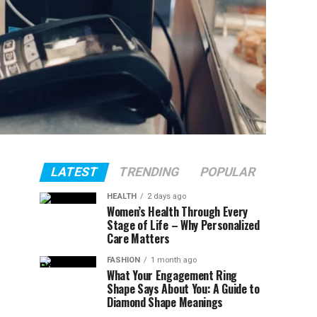
LATEST
TRENDING
POPULAR
HEALTH
2 days ago
Women’s Health Through Every
Stage of Life – Why Personalized
Care Matters
FASHION
1 month ago
What Your Engagement Ring
Shape Says About You: A Guide to
Diamond Shape Meanings