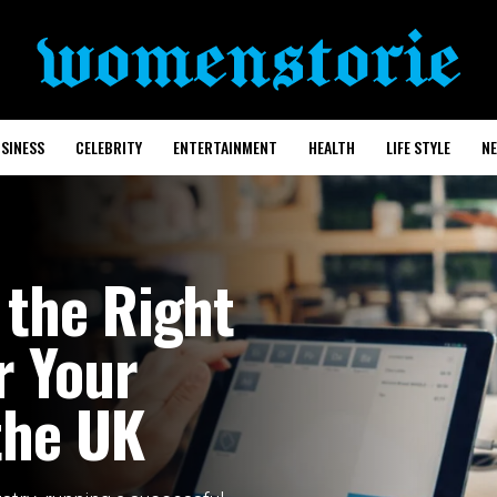
SINESS
CELEBRITY
ENTERTAINMENT
HEALTH
LIFE STYLE
N
 the Right
r Your
the UK