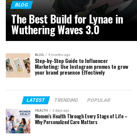
BLOG
The Best Build for Lynae in
Wuthering Waves 3.0
BLOG
9 months ago
Step-by-Step Guide to Influencer
Marketing: Use Instagram promos to grow
your brand presence Effectively
LATEST
TRENDING
POPULAR
HEALTH
2 days ago
Women’s Health Through Every Stage of Life –
Why Personalized Care Matters