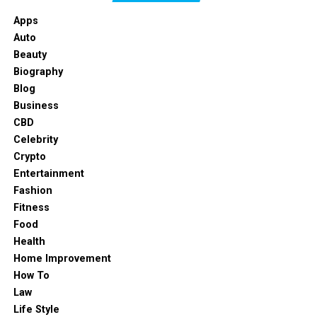
Apps
Auto
Beauty
Biography
Blog
Business
CBD
Celebrity
Crypto
Entertainment
Fashion
Fitness
Food
Health
Home Improvement
How To
Law
Life Style