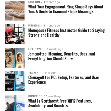
FASHION
1 month ago
What Your Engagement Ring Shape Says About
You: A Guide to Diamond Shape Meanings
FITNESS
1 month ago
Menopause Fitness Instructor Guide to Staying
Strong and Healthy
LIFE STYLE
1 month ago
Jememôtre: Meaning, Benefits, Uses, and
Everything You Should Know
TECH
1 month ago
Clienage9 for PC: Setup, Features, and User
Experience
BUSINESS
1 month ago
What Is Southwest Free WiFi? Features,
Availability, and Benefits