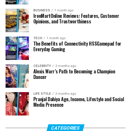
BUSINESS
1 month ago
IronMartOnline Reviews: Features, Customer
Opinions, and Trustworthiness
TECH
1 month ago
The Benefits of Connectivity HSSGamepad for
Everyday Gaming
CELEBRITY
2 months ago
Alexis Warr’s Path to Becoming a Champion
Dancer
LIFE STYLE
2 months ago
Pranjal Dahiya Age, Income, Lifestyle and Social
Media Presence
CATEGORIES