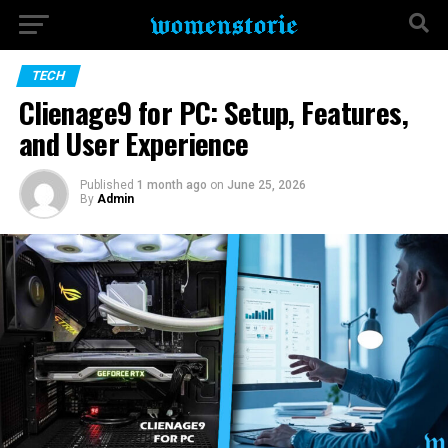
TECH
Clienage9 for PC: Setup, Features,
and User Experience
Published
1 month ago
on
June 25, 2026
By
Admin