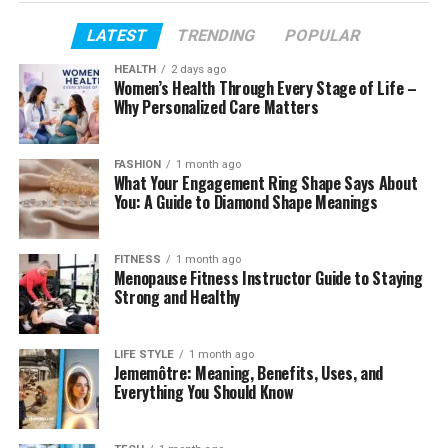
PC
LATEST
TRENDING
POPULAR
Availability on Windows
HEALTH
2 days ago
Setup Process
Women’s Health Through Every Stage of Life –
Why Personalized Care Matters
User Interface
Performance Expectations
FASHION
1 month ago
What Your Engagement Ring Shape Says About
Compatibility
You: A Guide to Diamond Shape Meanings
Security Considerations
User Experience
FITNESS
1 month ago
Menopause Fitness Instructor Guide to Staying
Benefits of Desktop Software
Strong and Healthy
Current Limitations
Tips Before Downloading
LIFE STYLE
1 month ago
Jememôtre: Meaning, Benefits, Uses, and
Future Outlook
Everything You Should Know
Conclusion