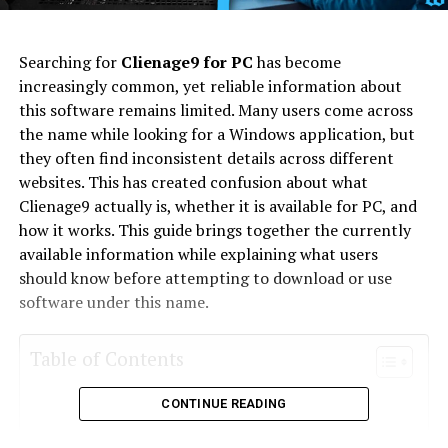
Searching for
Clienage9 for PC
has become
increasingly common, yet reliable information about
this software remains limited. Many users come across
the name while looking for a Windows application, but
they often find inconsistent details across different
websites. This has created confusion about what
Clienage9 actually is, whether it is available for PC, and
how it works. This guide brings together the currently
available information while explaining what users
should know before attempting to download or use
software under this name.
Table of Contents
CONTINUE READING
What Is Clienage9 for PC?
Why People Are Searching for Clienage9 for