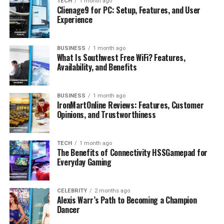
TECH
1 month ago
FAQs
Clienage9 for PC: Setup, Features, and User
Experience
What is Clienage9 for PC?
Is Clienage9 for PC available for
Windows?
BUSINESS
1 month ago
What Is Southwest Free WiFi? Features,
Is Clienage9 for PC safe to install?
Availability, and Benefits
What are the system requirements for
Clienage9 for PC?
BUSINESS
1 month ago
IronMartOnline Reviews: Features, Customer
Where can I download Clienage9 for
Opinions, and Trustworthiness
PC?
TECH
1 month ago
The Benefits of Connectivity HSSGamepad for
What Is Clienage9 for PC?
Everyday Gaming
Clienage9 for PC appears to be a term associated with
an application that has very little publicly available
CELEBRITY
2 months ago
Alexis Warr’s Path to Becoming a Champion
documentation. Unlike well-known desktop programs, it
Dancer
does not have an established presence through official