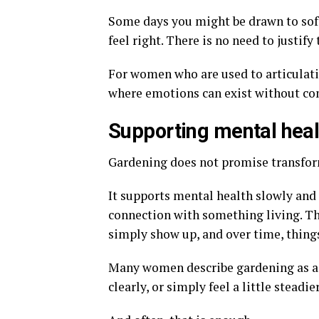
Some days you might be drawn to soft
feel right. There is no need to justif
For women who are used to articulati
where emotions can exist without c
Supporting mental heal
Gardening does not promise transforma
It supports mental health slowly and 
connection with something living. The
simply show up, and over time, things
Many women describe gardening as a 
clearly, or simply feel a little steadie