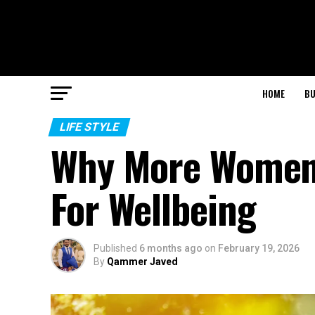
HOME
BU
LIFE STYLE
Why More Women 
For Wellbeing
Published
6 months ago
on
February 19, 2026
By
Qammer Javed