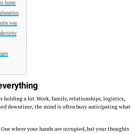
 to home
planation
entle way
uctivity
anges
everything
olding a lot. Work, family, relationships, logistics,
sed downtime, the mind is often busy anticipating what
. One where your hands are occupied, but your thoughts