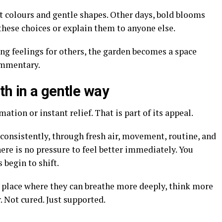
 colours and gentle shapes. Other days, bold blooms
y these choices or explain them to anyone else.
ng feelings for others, the garden becomes a space
ommentary.
th in a gentle way
tion or instant relief. That is part of its appeal.
consistently, through fresh air, movement, routine, and
re is no pressure to feel better immediately. You
 begin to shift.
place where they can breathe more deeply, think more
r. Not cured. Just supported.