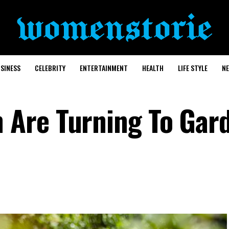
SINESS
CELEBRITY
ENTERTAINMENT
HEALTH
LIFE STYLE
N
Are Turning To Gar