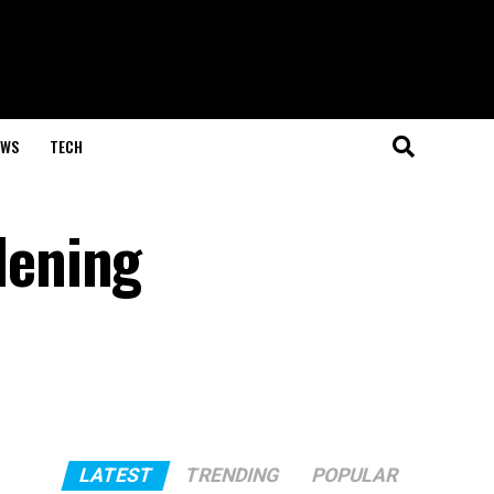
EWS
TECH
dening
LATEST
TRENDING
POPULAR