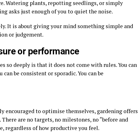
ce. Watering plants, repotting seedlings, or simply
ng asks just enough of you to quiet the noise.
ely. It is about giving your mind something simple and
tion or judgement.
sure or performance
s so deeply is that it does not come with rules. You can
u can be consistent or sporadic. You can be
ly encouraged to optimise themselves, gardening offers
 There are no targets, no milestones, no “before and
e, regardless of how productive you feel.