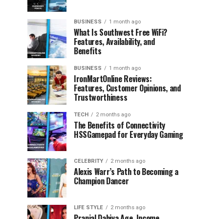
BUSINESS
1 month ago
What Is Southwest Free WiFi?
Features, Availability, and
Benefits
BUSINESS
1 month ago
IronMartOnline Reviews:
Features, Customer Opinions, and
Trustworthiness
TECH
2 months ago
The Benefits of Connectivity
HSSGamepad for Everyday Gaming
CELEBRITY
2 months ago
Alexis Warr’s Path to Becoming a
Champion Dancer
LIFE STYLE
2 months ago
Pranjal Dahiya Age, Income,