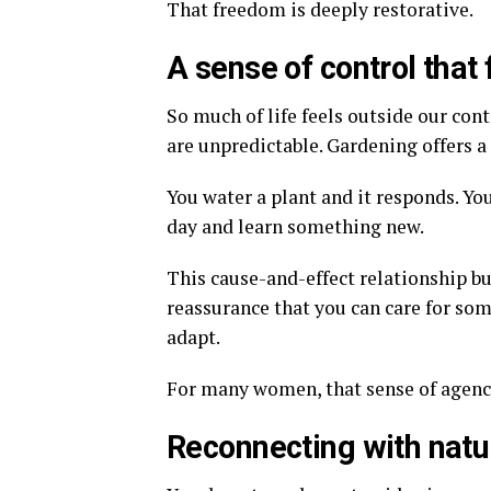
That freedom is deeply restorative.
A sense of control that 
So much of life feels outside our con
are unpredictable. Gardening offers a 
You water a plant and it responds. You
day and learn something new.
This cause-and-effect relationship bu
reassurance that you can care for so
adapt.
For many women, that sense of agenc
Reconnecting with natu