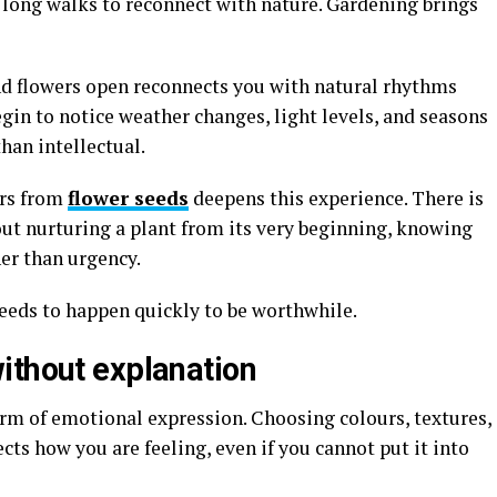
 long walks to reconnect with nature. Gardening brings
nd flowers open reconnects you with natural rhythms
egin to notice weather changes, light levels, and seasons
than intellectual.
ers from
flower seeds
deepens this experience. There is
t nurturing a plant from its very beginning, knowing
er than urgency.
needs to happen quickly to be worthwhile.
ithout explanation
rm of emotional expression. Choosing colours, textures,
cts how you are feeling, even if you cannot put it into