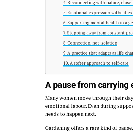
Reconnecting with nature, close
Emotional expression without ex
Supporting mental health in a g
Stepping away from constant prod
Connection, not isolation
A practice that adapts as life ch
A softer approach to self-care
A pause from carrying 
Many women move through their days h
emotional labour. Even during suppo
needs to happen next.
Gardening offers a rare kind of pause