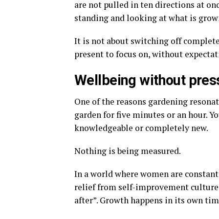
are not pulled in ten directions at on
standing and looking at what is growi
It is not about switching off complet
present to focus on, without expecta
Wellbeing without pres
One of the reasons gardening resonate
garden for five minutes or an hour. Yo
knowledgeable or completely new.
Nothing is being measured.
In a world where women are constant
relief from self-improvement culture.
after”. Growth happens in its own tim