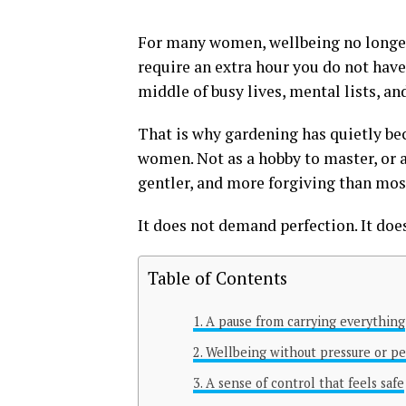
For many women, wellbeing no longer
require an extra hour you do not have
middle of busy lives, mental lists, an
That is why gardening has quietly be
women. Not as a hobby to master, or a
gentler, and more forgiving than most
It does not demand perfection. It doe
Table of Contents
A pause from carrying everything
Wellbeing without pressure or p
A sense of control that feels safe