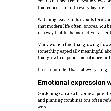
You do not need countryside views or
that connection into everyday life.
Watching leaves unfurl, buds form, a
that modern life often ignores. You b
in a way that feels instinctive rather 
Many women find that growing flow
something especially meaningful abou
that growth depends on patience rath
It is a reminder that not everything 
Emotional expression w
Gardening can also become a quiet fo
and planting combinations often refle
words.