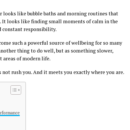
 looks like bubble baths and morning routines that
. It looks like finding small moments of calm in the
d constant responsibility.
come such a powerful source of wellbeing for so many
nother thing to do well, but as something slower,
 areas of modern life.
s not rush you. And it meets you exactly where you are.
erformance