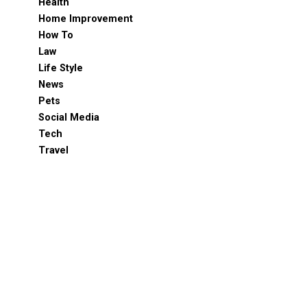
Health
Home Improvement
How To
Law
Life Style
News
Pets
Social Media
Tech
Travel