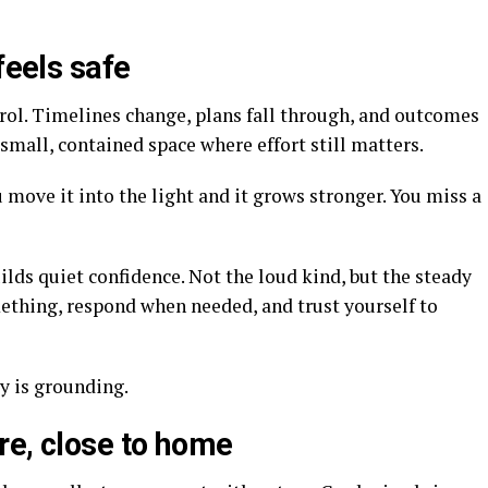
feels safe
trol. Timelines change, plans fall through, and outcomes
small, contained space where effort still matters.
 move it into the light and it grows stronger. You miss a
ilds quiet confidence. Not the loud kind, but the steady
mething, respond when needed, and trust yourself to
y is grounding.
re, close to home