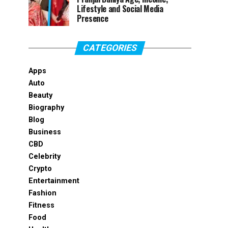
Lifestyle and Social Media
Presence
CATEGORIES
Apps
Auto
Beauty
Biography
Blog
Business
CBD
Celebrity
Crypto
Entertainment
Fashion
Fitness
Food