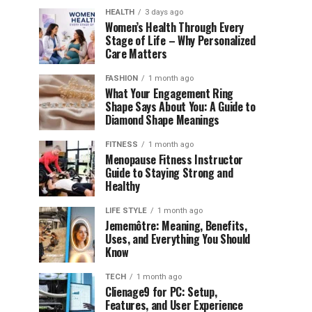
HEALTH
3 days ago
Women’s Health Through Every
Stage of Life – Why Personalized
Care Matters
FASHION
1 month ago
What Your Engagement Ring
Shape Says About You: A Guide to
Diamond Shape Meanings
FITNESS
1 month ago
Menopause Fitness Instructor
Guide to Staying Strong and
Healthy
LIFE STYLE
1 month ago
Jememôtre: Meaning, Benefits,
Uses, and Everything You Should
Know
TECH
1 month ago
Clienage9 for PC: Setup,
Features, and User Experience