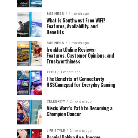
BUSINESS
1 month ago
What Is Southwest Free WiFi?
Features, Availability, and
Benefits
BUSINESS
1 month ago
IronMartOnline Reviews:
Features, Customer Opinions, and
Trustworthiness
TECH
1 month ago
The Benefits of Connectivity
HSSGamepad for Everyday Gaming
CELEBRITY
2 months ago
Alexis Warr’s Path to Becoming a
Champion Dancer
LIFE STYLE
2 months ago
Pranjal Dahiya Age, Income,