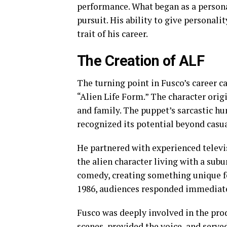
performance. What began as a personal
pursuit. His ability to give personal
trait of his career.
The Creation of ALF
The turning point in Fusco’s career c
“Alien Life Form.” The character orig
and family. The puppet’s sarcastic h
recognized its potential beyond casu
He partnered with experienced televi
the alien character living with a subu
comedy, creating something unique f
1986, audiences responded immediate
Fusco was deeply involved in the pro
scenes, provided the voice, and serv