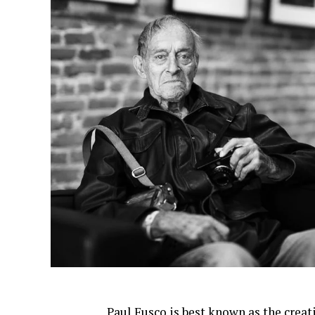
Paul Fusco is best known as the creat