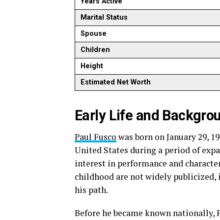
Years Active
Marital Status
Spouse
Children
Height
Estimated Net Worth
Early Life and Backgro
Paul Fusco
was born on January 29, 19
United States during a period of exp
interest in performance and characte
childhood are not widely publicized, i
his path.
Before he became known nationally, 