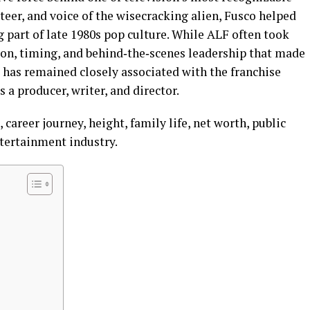
teer, and voice of the wisecracking alien, Fusco helped
 part of late 1980s pop culture. While ALF often took
tion, timing, and behind‑the‑scenes leadership that made
e has remained closely associated with the franchise
s a producer, writer, and director.
 career journey, height, family life, net worth, public
ntertainment industry.