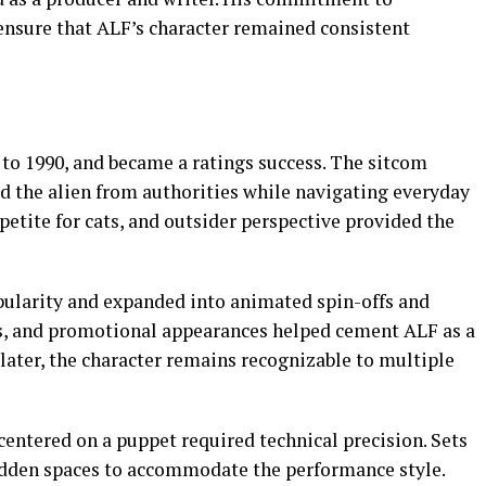
ensure that ALF’s character remained consistent
 to 1990, and became a ratings success. The sitcom
id the alien from authorities while navigating everyday
ppetite for cats, and outsider perspective provided the
pularity and expanded into animated spin-offs and
ys, and promotional appearances helped cement ALF as a
 later, the character remains recognizable to multiple
entered on a puppet required technical precision. Sets
idden spaces to accommodate the performance style.