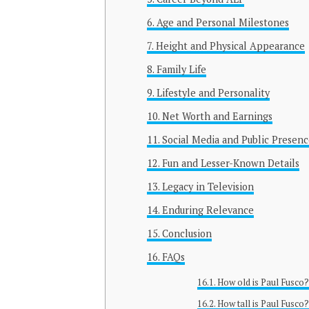
Age and Personal Milestones
Height and Physical Appearance
Family Life
Lifestyle and Personality
Net Worth and Earnings
Social Media and Public Presenc
Fun and Lesser-Known Details
Legacy in Television
Enduring Relevance
Conclusion
FAQs
How old is Paul Fusco
How tall is Paul Fusco