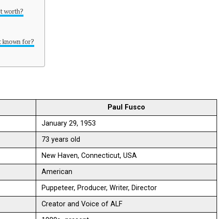
et worth?
t known for?
Paul Fusco
January 29, 1953
73 years old
New Haven, Connecticut, USA
American
Puppeteer, Producer, Writer, Director
Creator and Voice of ALF