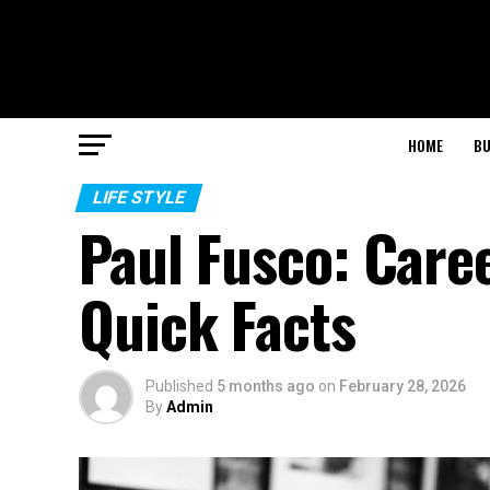
HOME
BU
LIFE STYLE
Paul Fusco: Caree
Quick Facts
Published
5 months ago
on
February 28, 2026
By
Admin