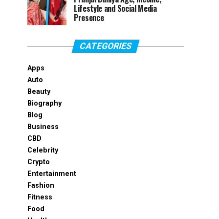
Lifestyle and Social Media
Presence
CATEGORIES
Apps
Auto
Beauty
Biography
Blog
Business
CBD
Celebrity
Crypto
Entertainment
Fashion
Fitness
Food