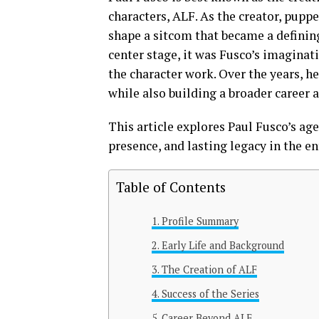
characters, ALF. As the creator, puppe
shape a sitcom that became a defining
center stage, it was Fusco’s imagina
the character work. Over the years, h
while also building a broader career a
This article explores Paul Fusco’s age,
presence, and lasting legacy in the e
Table of Contents
Profile Summary
Early Life and Background
The Creation of ALF
Success of the Series
Career Beyond ALF