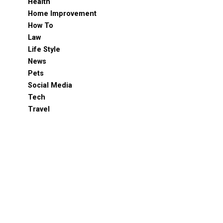
Health
Home Improvement
How To
Law
Life Style
News
Pets
Social Media
Tech
Travel