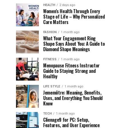
HEALTH
2 days ago
Women’s Health Through Every
Stage of Life – Why Personalized
Care Matters
FASHION
1 month ago
What Your Engagement Ring
Shape Says About You: A Guide to
Diamond Shape Meanings
FITNESS
1 month ago
Menopause Fitness Instructor
Guide to Staying Strong and
Healthy
LIFE STYLE
1 month ago
Jememôtre: Meaning, Benefits,
Uses, and Everything You Should
Know
TECH
1 month ago
Clienage9 for PC: Setup,
Features, and User Experience