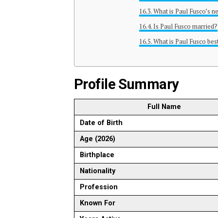
What is Paul Fusco’s n
Is Paul Fusco married?
What is Paul Fusco bes
Profile Summary
Full Name
Date of Birth
Age (2026)
Birthplace
Nationality
Profession
Known For