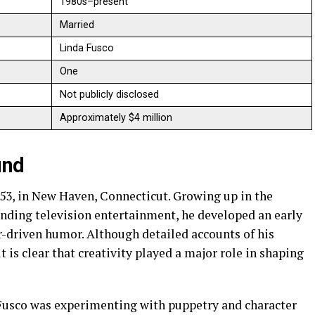
1980s–present
Married
Linda Fusco
One
Not publicly disclosed
Approximately $4 million
und
53, in New Haven, Connecticut. Growing up in the
anding television entertainment, he developed an early
r-driven humor. Although detailed accounts of his
t is clear that creativity played a major role in shaping
Fusco was experimenting with puppetry and character