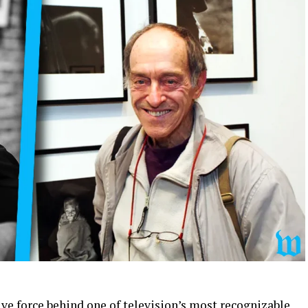
ive force behind one of television’s most recognizable