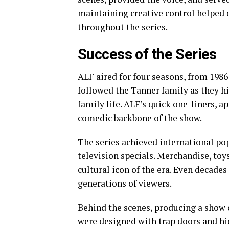
maintaining creative control helped 
throughout the series.
Success of the Series
ALF aired for four seasons, from 1986
followed the Tanner family as they h
family life. ALF’s quick one-liners, a
comedic backbone of the show.
The series achieved international po
television specials. Merchandise, to
cultural icon of the era. Even decades
generations of viewers.
Behind the scenes, producing a show c
were designed with trap doors and h