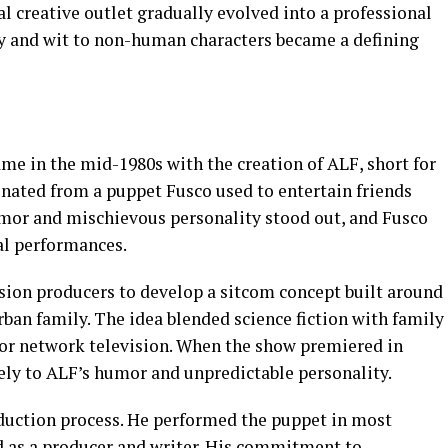
 creative outlet gradually evolved into a professional
ity and wit to non-human characters became a defining
ame in the mid-1980s with the creation of ALF, short for
inated from a puppet Fusco used to entertain friends
umor and mischievous personality stood out, and Fusco
al performances.
sion producers to develop a sitcom concept built around
rban family. The idea blended science fiction with family
or network television. When the show premiered in
ly to ALF’s humor and unpredictable personality.
duction process. He performed the puppet in most
ed as a producer and writer. His commitment to