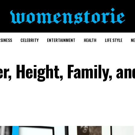
SINESS
CELEBRITY
ENTERTAINMENT
HEALTH
LIFE STYLE
N
r, Height, Family, an