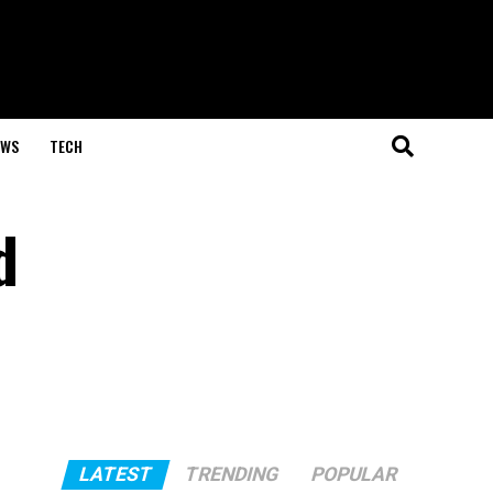
EWS
TECH
d
LATEST
TRENDING
POPULAR