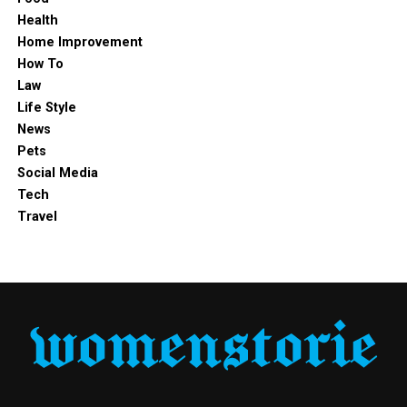
Health
Estimated Net Worth
Not publicly disclosed
Home Improvement
How To
Over the years, interest in
James Middleton’s wife
has
Law
continued to grow as people seek to learn more about
Life Style
her age, family, career, lifestyle, and personal journey.
News
Despite her connection to a high-profile family, Alizée
Pets
has largely remained out of the spotlight, preferring a
Social Media
quieter and more grounded way of life.
Tech
Travel
Who Is Alizée Thévenet?
Alizée Thévenet is a French-born finance professional
who gained international attention through her
relationship with James Middleton. Before becoming
part of the Middleton family, she had already built a
successful career in the financial sector and developed a
reputation for her professionalism and strong academic
background.