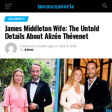
CELEBRITY
James Middleton Wife: The Untold
Details About Alizée Thévenet
Published
2 months ago
on
June 9, 2026
By
Admin