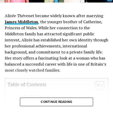
Alizée Thévenet became widely known after marrying
James Middleton
, the younger brother of Catherine,
Princess of Wales. While her connection to the
Middleton family has attracted significant public
interest, Alizée has established her own identity through
her professional achievements, international
background, and commitment to a private family life.
Her story offers a fascinating look at a woman who has
balanced a successful career with life in one of Britain’s
most closely watched families.
Table of Contents
Profile Summary
CONTINUE READING
Who Is Alizée Thévenet?