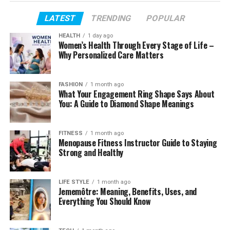
Age and Early Life
LATEST
TRENDING
POPULAR
Family Background
Education and Academic Journey
HEALTH
1 day ago
Women’s Health Through Every Stage of Life –
Career and Professional Life
Why Personalized Care Matters
How James Middleton Met Alizée Thévenet
FASHION
1 month ago
Their Relationship and Engagement
What Your Engagement Ring Shape Says About
You: A Guide to Diamond Shape Meanings
Wedding and Married Life
Children and Parenthood
FITNESS
1 month ago
Connection to the Middleton Family
Menopause Fitness Instructor Guide to Staying
Strong and Healthy
Height and Physical Appearance
Net Worth and Financial Standing
LIFE STYLE
1 month ago
Jememôtre: Meaning, Benefits, Uses, and
Lifestyle and Personal Interests
Everything You Should Know
Love for Animals
Social Media Presence