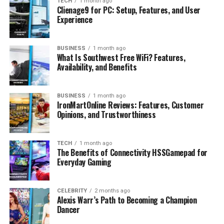
TECH
1 month ago
Clienage9 for PC: Setup, Features, and User
Interesting Facts About Alizée Thévenet
Experience
Conclusion
FAQs
BUSINESS
1 month ago
What Is Southwest Free WiFi? Features,
Availability, and Benefits
Who is James Middleton’s wife?
How old is Alizée Thévenet?
BUSINESS
1 month ago
What does Alizée Thévenet do for a
IronMartOnline Reviews: Features, Customer
living?
Opinions, and Trustworthiness
Do James Middleton and Alizée
Thévenet have children?
TECH
1 month ago
What is Alizée Thévenet’s height and
The Benefits of Connectivity HSSGamepad for
net worth?
Everyday Gaming
CELEBRITY
2 months ago
Alexis Warr’s Path to Becoming a Champion
Profile Summary
Dancer