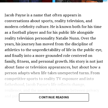
Jacob Payne is a name that often appears in
conversations about sports, reality television, and
modern celebrity culture. He is known both for his time
as a football player and for his public life alongside
reality television personality Natalie Nunn. Over the
years, his journey has moved from the discipline of
athletics to the unpredictability of life in the public eye,
and finally into a more grounded role centered on
family, fitness, and personal growth. His story is not just
about fame or television appearances, but about how a
person adapts when life takes unexpected turns. From
competitive sports to reality TV exposure and into
fatherhood, Jacob Payne’s life reflects change,
resilience, and the search for balance between privacy
and public attention.
CONTINUE READING