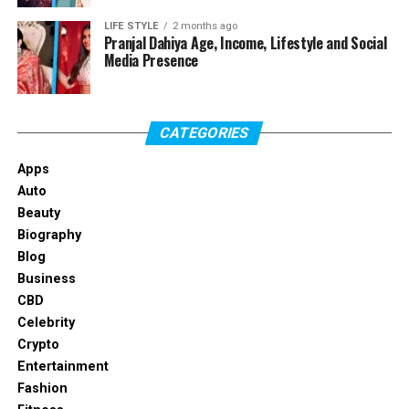
Full Name
LIFE STYLE
2 months ago
Jacob Payne
Pranjal Dahiya Age, Income, Lifestyle and Social
Media Presence
Date of Birth
July 18, 1990
Age
Mid-thirties
Nationality
American
CATEGORIES
Height
Around 6’1″–6’2″
Apps
Build
Athletic
Auto
Profession
Former football player, public
Beauty
figure
Biography
Blog
Spouse
Natalie Nunn
Business
Children
One daughter, Journey Ruth
CBD
Payne
Celebrity
Known For
Football background and
Crypto
reality TV exposure
Entertainment
Fashion
Lifestyle Focus
Family and fitness