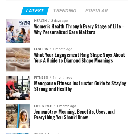
Table of Contents
LATEST
TRENDING
POPULAR
Profile Summary
HEALTH
3 days ago
Women’s Health Through Every Stage of Life –
Early Life and Background
Why Personalized Care Matters
Age and Personal Profile
Football Beginnings
FASHION
1 month ago
What Your Engagement Ring Shape Says About
Professional and Arena Football Career
You: A Guide to Diamond Shape Meanings
Transition Away from Full-Time Sports
Rise to Public Attention
FITNESS
1 month ago
Menopause Fitness Instructor Guide to Staying
Marriage and Family Life
Strong and Healthy
Life as a Father
LIFE STYLE
1 month ago
Physical Appearance and Fitness Focus
Jememôtre: Meaning, Benefits, Uses, and
Everything You Should Know
Social Media Presence
Net Worth and Financial Picture