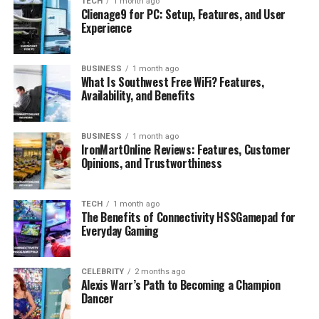
TECH
1 month ago
Public Image and Personality
Clienage9 for PC: Setup, Features, and User
Experience
Fun Facts and Personal Details
Where He Is Today
BUSINESS
1 month ago
What Is Southwest Free WiFi? Features,
Conclusion
Availability, and Benefits
FAQs
How old is Jacob Payne
BUSINESS
1 month ago
IronMartOnline Reviews: Features, Customer
How tall is Jacob Payne
Opinions, and Trustworthiness
What is Jacob Payne known for
Does Jacob Payne have children
TECH
1 month ago
The Benefits of Connectivity HSSGamepad for
What is Jacob Payne’s net worth
Everyday Gaming
CELEBRITY
2 months ago
Profile Summary
Alexis Warr’s Path to Becoming a Champion
Dancer
Detail
Information