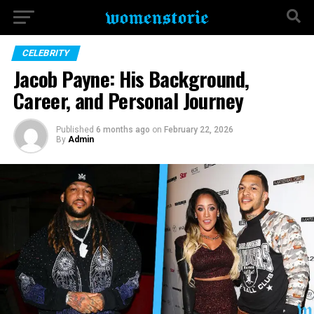
CELEBRITY
Jacob Payne: His Background,
Career, and Personal Journey
Published
6 months ago
on
February 22, 2026
By
Admin