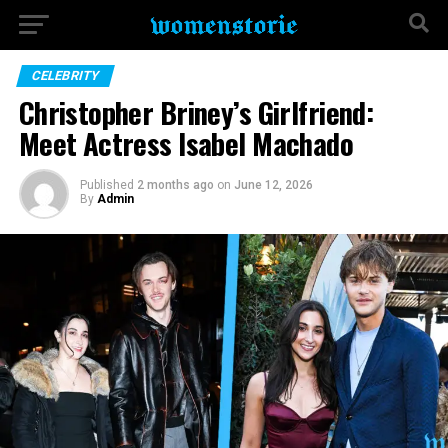
CELEBRITY
Christopher Briney’s Girlfriend:
Meet Actress Isabel Machado
Published
2 months ago
on
June 12, 2026
By
Admin