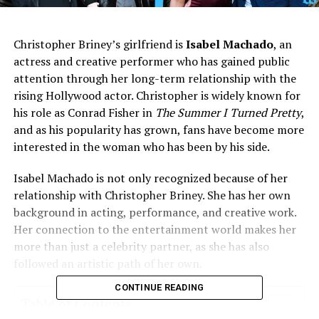
Christopher Briney’s girlfriend is
Isabel Machado
, an
actress and creative performer who has gained public
attention through her long-term relationship with the
rising Hollywood actor. Christopher is widely known for
his role as Conrad Fisher in
The Summer I Turned Pretty
,
and as his popularity has grown, fans have become more
interested in the woman who has been by his side.
Isabel Machado is not only recognized because of her
relationship with Christopher Briney. She has her own
background in acting, performance, and creative work.
Her connection to the entertainment world makes her
more than just a celebrity partner, as she has also
followed an artistic path of her own.
CONTINUE READING
Table of Contents