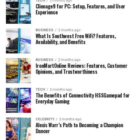
TECH
2 months ago
Isabel Machado’s Net Worth
Clienage9 for PC: Setup, Features, and User
Experience
Her Lifestyle
Isabel Machado on Social Media
BUSINESS
2 months ago
Public Appearances
What Is Southwest Free WiFi? Features,
Availability, and Benefits
Why Fans Are Interested
Fun Facts About Isabel Machado
BUSINESS
2 months ago
IronMartOnline Reviews: Features, Customer
Final Thoughts
Opinions, and Trustworthiness
FAQs
Who is Christopher Briney’s girlfriend?
TECH
2 months ago
The Benefits of Connectivity HSSGamepad for
What is Isabel Machado’s age?
Everyday Gaming
Is Isabel Machado an actress?
What is Isabel Machado’s height?
CELEBRITY
2 months ago
Alexis Warr’s Path to Becoming a Champion
What is Isabel Machado’s net worth?
Dancer