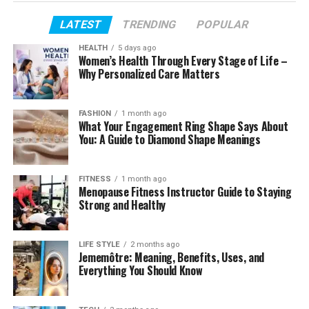
Profile Summary
LATEST
TRENDING
POPULAR
Isabel Machado’s Early Life
HEALTH
5 days ago
Women’s Health Through Every Stage of Life –
Isabel Machado’s Age
Why Personalized Care Matters
Her Education
Isabel Machado’s Acting Career
FASHION
1 month ago
What Your Engagement Ring Shape Says About
How Christopher Briney and Isabel Machado
You: A Guide to Diamond Shape Meanings
Met
Their Relationship
FITNESS
1 month ago
Menopause Fitness Instructor Guide to Staying
Are They Still Together?
Strong and Healthy
Isabel Machado’s Family
Isabel Machado’s Siblings
LIFE STYLE
2 months ago
Jememôtre: Meaning, Benefits, Uses, and
Isabel Machado’s Height
Everything You Should Know
Physical Appearance