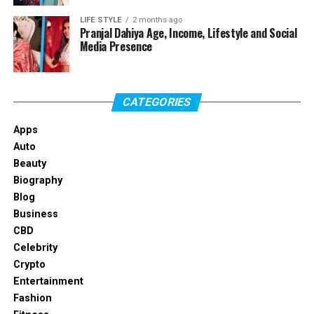
LIFE STYLE
2 months ago
Profile Summary
Pranjal Dahiya Age, Income, Lifestyle and Social
Media Presence
Field
Details
Full Name
Isabel Machado
CATEGORIES
Known For
Christopher Briney’s girlfriend
Apps
Profession
Actress and performer
Auto
Date of Birth
February 16, 1998
Beauty
Biography
Age
28 years old as of 2026
Blog
Nationality
American
Business
Education
Pace University
CBD
Celebrity
Relationship Status
Dating Christopher Briney
Crypto
Boyfriend
Christopher Briney
Entertainment
Fashion
Height
Not officially confirmed