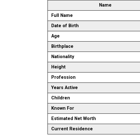
Name
Full Name
Date of Birth
Age
Birthplace
Nationality
Height
Profession
Years Active
Children
Known For
Estimated Net Worth
Current Residence