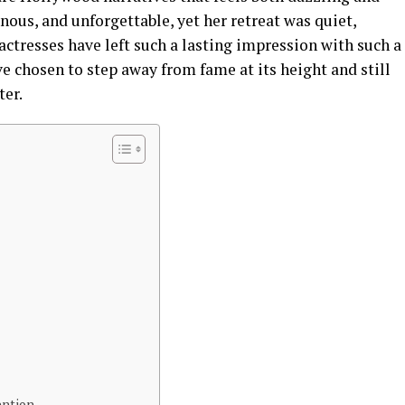
nous, and unforgettable, yet her retreat was quiet,
actresses have left such a lasting impression with such a
 chosen to step away from fame at its height and still
ter.
ention