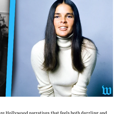
are Hollywood narratives that feels both dazzling and