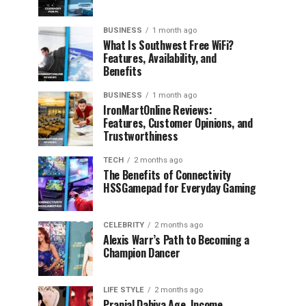
BUSINESS
1 month ago
What Is Southwest Free WiFi?
Features, Availability, and
Benefits
BUSINESS
1 month ago
IronMartOnline Reviews:
Features, Customer Opinions, and
Trustworthiness
TECH
2 months ago
The Benefits of Connectivity
HSSGamepad for Everyday Gaming
CELEBRITY
2 months ago
Alexis Warr’s Path to Becoming a
Champion Dancer
LIFE STYLE
2 months ago
Pranjal Dahiya Age, Income,