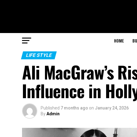
HOME
BU
LIFE STYLE
Ali MacGraw’s Ris
Influence in Hol
Published
7 months ago
on
January 24, 2026
By
Admin