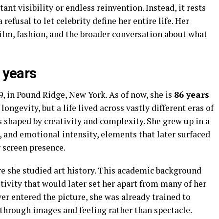
tant visibility or endless reinvention. Instead, it rests
refusal to let celebrity define her entire life. Her
ilm, fashion, and the broader conversation about what
e years
, in Pound Ridge, New York. As of now, she is
86 years
 longevity, but a life lived across vastly different eras of
 shaped by creativity and complexity. She grew up in a
t, and emotional intensity, elements that later surfaced
 screen presence.
e she studied art history. This academic background
tivity that would later set her apart from many of her
r entered the picture, she was already trained to
through images and feeling rather than spectacle.