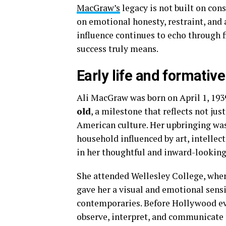
MacGraw’s
legacy is not built on cons
on emotional honesty, restraint, and a 
influence continues to echo through f
success truly means.
Early life and formativ
Ali MacGraw was born on April 1, 1939
old
, a milestone that reflects not just
American culture. Her upbringing was
household influenced by art, intellec
in her thoughtful and inward-looking
She attended Wellesley College, wher
gave her a visual and emotional sensi
contemporaries. Before Hollywood eve
observe, interpret, and communicate 