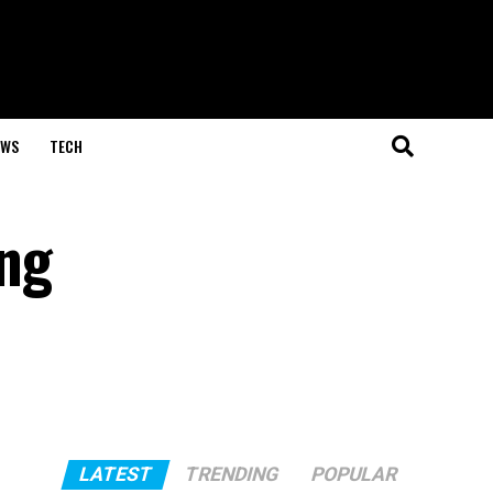
EWS
TECH
ing
LATEST
TRENDING
POPULAR