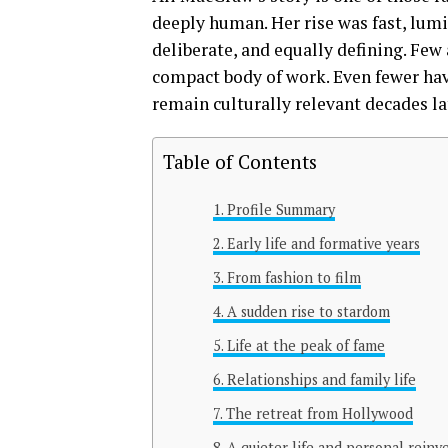
deeply human. Her rise was fast, lumi
deliberate, and equally defining. Few 
compact body of work. Even fewer have
remain culturally relevant decades la
Table of Contents
Profile Summary
Early life and formative years
From fashion to film
A sudden rise to stardom
Life at the peak of fame
Relationships and family life
The retreat from Hollywood
A quieter life and personal reinv