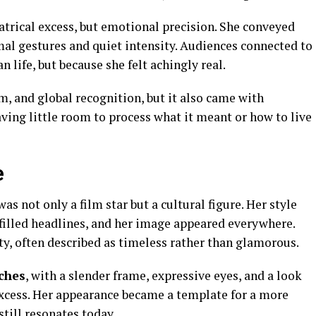
trical excess, but emotional precision. She conveyed
mal gestures and quiet intensity. Audiences connected to
 life, but because she felt achingly real.
, and global recognition, but it also came with
aving little room to process what it meant or how to live
e
as not only a film star but a cultural figure. Her style
 filled headlines, and her image appeared everywhere.
y, often described as timeless rather than glamorous.
ches
, with a slender frame, expressive eyes, and a look
xcess. Her appearance became a template for a more
still resonates today.