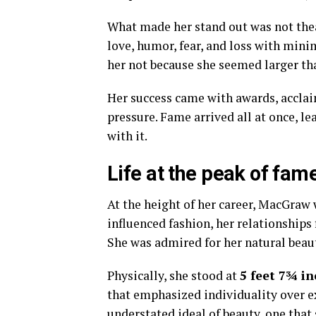
What made her stand out was not thea
love, humor, fear, and loss with mini
her not because she seemed larger than
Her success came with awards, acclaim
pressure. Fame arrived all at once, le
with it.
Life at the peak of fam
At the height of her career, MacGraw w
influenced fashion, her relationships
She was admired for her natural beaut
Physically, she stood at
5 feet 7¾ in
that emphasized individuality over e
understated ideal of beauty, one that 