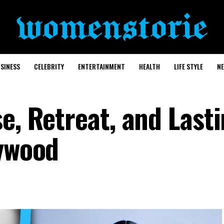
SINESS
CELEBRITY
ENTERTAINMENT
HEALTH
LIFE STYLE
N
e, Retreat, and Last
lywood