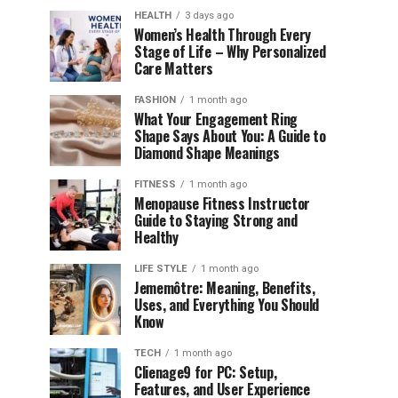
HEALTH
3 days ago
Women’s Health Through Every
Stage of Life – Why Personalized
Care Matters
FASHION
1 month ago
What Your Engagement Ring
Shape Says About You: A Guide to
Diamond Shape Meanings
FITNESS
1 month ago
Menopause Fitness Instructor
Guide to Staying Strong and
Healthy
LIFE STYLE
1 month ago
Jememôtre: Meaning, Benefits,
Uses, and Everything You Should
Know
TECH
1 month ago
Clienage9 for PC: Setup,
Features, and User Experience