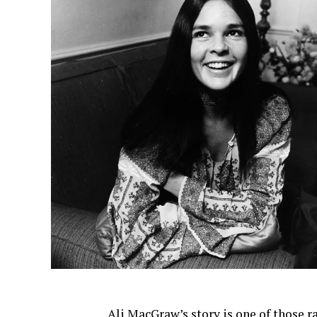
Ali MacGraw’s story is one of those r