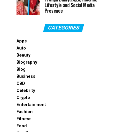
Lifestyle and Social Media
Presence
CATEGORIES
Apps
Auto
Beauty
Biography
Blog
Business
CBD
Celebrity
Crypto
Entertainment
Fashion
Fitness
Food