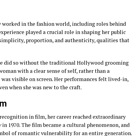
worked in the fashion world, including roles behind
xperience played a crucial role in shaping her public
implicity, proportion, and authenticity, qualities that
he did so without the traditional Hollywood grooming
woman with a clear sense of self, rather than a
 was visible on screen. Her performances felt lived-in,
ven when she was new to the craft.
om
 recognition in film, her career reached extraordinary
y
in 1970. The film became a cultural phenomenon, and
bol of romantic vulnerability for an entire generation.