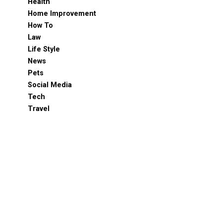
Health
Home Improvement
How To
Law
Life Style
News
Pets
Social Media
Tech
Travel