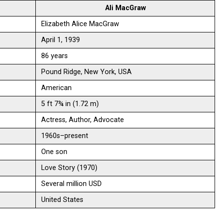
Ali MacGraw
Elizabeth Alice MacGraw
April 1, 1939
86 years
Pound Ridge, New York, USA
American
5 ft 7¾ in (1.72 m)
Actress, Author, Advocate
1960s–present
One son
Love Story (1970)
Several million USD
United States