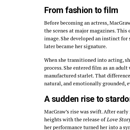
From fashion to film
Before becoming an actress, MacGraw 
the scenes at major magazines. This e
image. She developed an instinct for s
later became her signature.
When she transitioned into acting, s
process. She entered film as an adult 
manufactured starlet. That difference
natural, and emotionally grounded, e
A sudden rise to stard
MacGraw’s rise was swift. After early
heights with the release of
Love Stor
her performance turned her into a sym