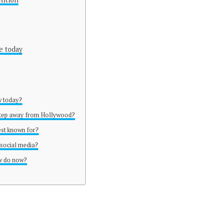
e today
w today?
step away from Hollywood?
est known for?
social media?
w do now?