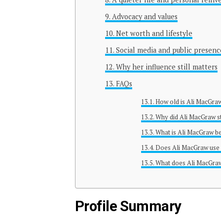
Advocacy and values
Net worth and lifestyle
Social media and public presenc
Why her influence still matters
FAQs
How old is Ali MacGra
Why did Ali MacGraw 
What is Ali MacGraw b
Does Ali MacGraw use 
What does Ali MacGra
Profile Summary