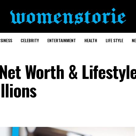
SINESS
CELEBRITY
ENTERTAINMENT
HEALTH
LIFE STYLE
N
Net Worth & Lifestyl
llions