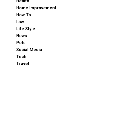
Health
Home Improvement
How To
Law
Life Style
News
Pets
Social Media
Tech
Travel