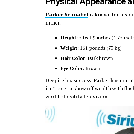
Physical Appearance a
Parker Schnabel
is known for his ru
miner.
Height
: 5 feet 9 inches (1.75 met
Weight
: 161 pounds (73 kg)
Hair Color
: Dark brown
Eye Color
: Brown
Despite his success, Parker has main
isn’t one to show off wealth with flas
world of reality television.