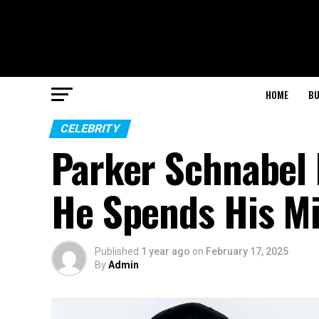
HOME
BU
CELEBRITY
Parker Schnabel 
He Spends His Mi
Published
1 year ago
on
February 17, 2025
By
Admin