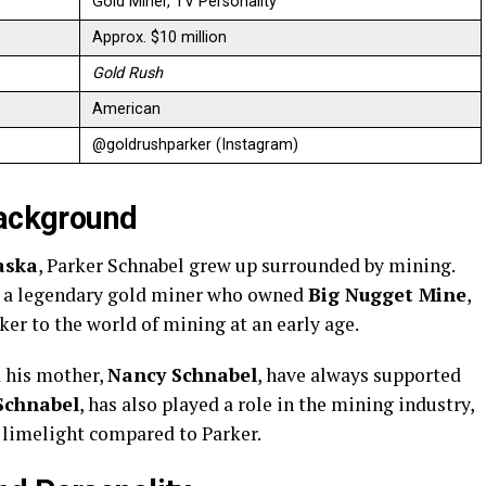
Gold Miner, TV Personality
Approx. $10 million
Gold Rush
American
@goldrushparker (Instagram)
Background
aska
, Parker Schnabel grew up surrounded by mining.
s a legendary gold miner who owned
Big Nugget Mine
,
ker to the world of mining at an early age.
d his mother,
Nancy Schnabel
, have always supported
Schnabel
, has also played a role in the mining industry,
e limelight compared to Parker.