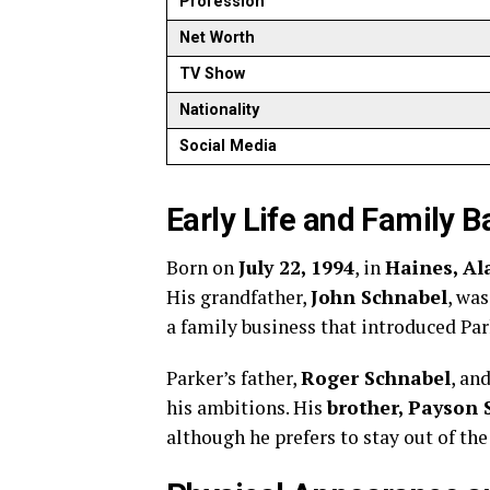
Profession
Net Worth
TV Show
Nationality
Social Media
Early Life and Family 
Born on
July 22, 1994
, in
Haines, Al
His grandfather,
John Schnabel
, wa
a family business that introduced Par
Parker’s father,
Roger Schnabel
, an
his ambitions. His
brother, Payson 
although he prefers to stay out of th