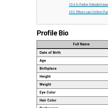
Is Parker Schnabel mar
Where can I follow Par
Profile Bio
Full Name
Date of Birth
Age
Birthplace
Height
Weight
Eye Color
Hair Color