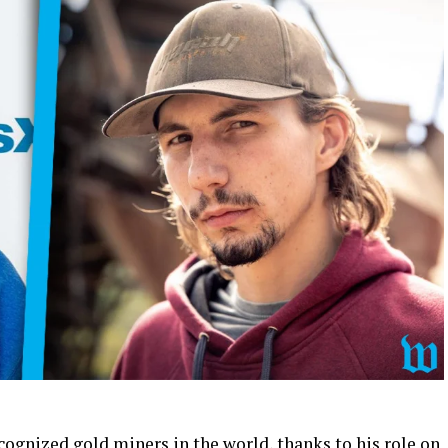
cognized gold miners in the world, thanks to his role on