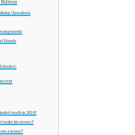
Millions
Mining Operations
 Arrangements
nd Friends
 Schnabel:
uccess
hnabel worth in 2024?
el make his money?
 own a house?