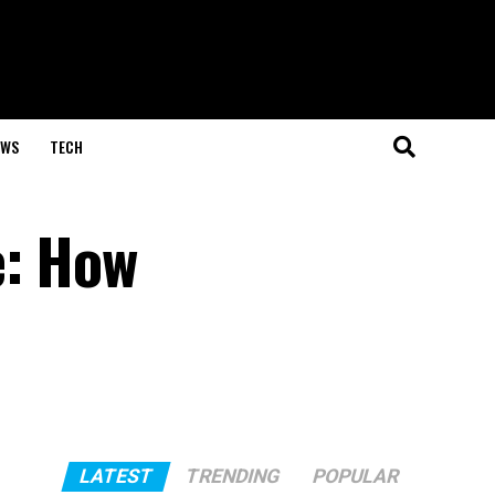
EWS
TECH
e: How
LATEST
TRENDING
POPULAR