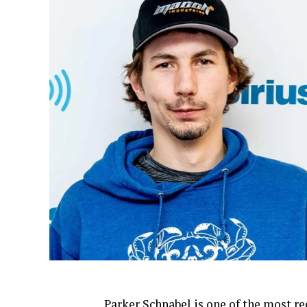
Parker Schnabel is one of the most re