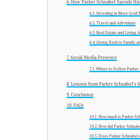
How Parker Schnabel Spends His 
Investing in More Gold 
Travel and Adventure
Real Estate and Living
Giving Back to Family a
Social Media Presence
Where to Follow Parker
Lessons from Parker Schnabel’s S
Conclusion
FAQs
How much is Parker Sc
How did Parker Schnab
Does Parker Schnabel