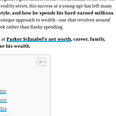
reality series. His success at a young age has left many
estyle, and how he spends his hard-earned millions
.
a unique approach to wealth—one that revolves around
rk rather than flashy spending.
k at
Parker Schnabel’s net worth
, career, family,
use his wealth
.
lity
reer
2024