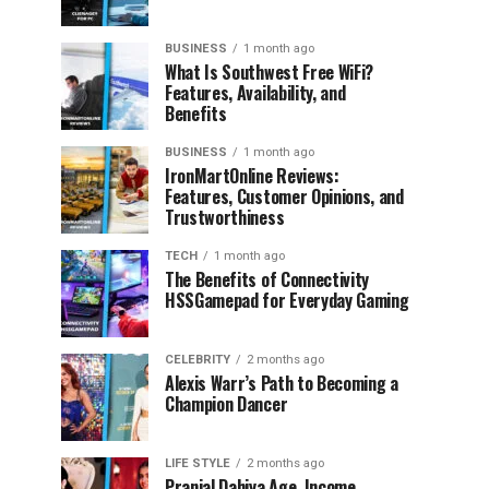
BUSINESS
1 month ago
What Is Southwest Free WiFi?
Features, Availability, and
Benefits
BUSINESS
1 month ago
IronMartOnline Reviews:
Features, Customer Opinions, and
Trustworthiness
TECH
1 month ago
The Benefits of Connectivity
HSSGamepad for Everyday Gaming
CELEBRITY
2 months ago
Alexis Warr’s Path to Becoming a
Champion Dancer
LIFE STYLE
2 months ago
Pranjal Dahiya Age, Income,