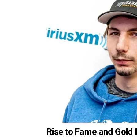
Rise to Fame and Gold 