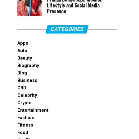
Lifestyle and Social Media
Presence
CATEGORIES
Apps
Auto
Beauty
Biography
Blog
Business
CBD
Celebrity
Crypto
Entertainment
Fashion
Fitness
Food