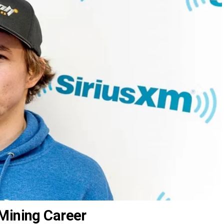
Mining Career