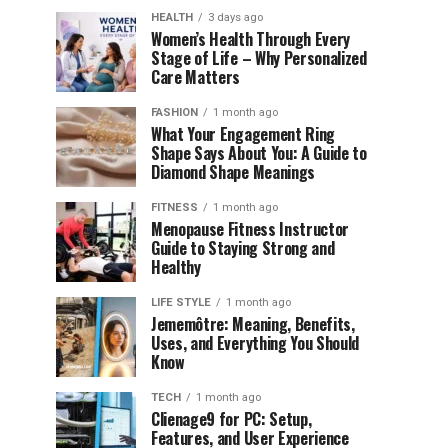
HEALTH
3 days ago
Women’s Health Through Every
Stage of Life – Why Personalized
Care Matters
FASHION
1 month ago
What Your Engagement Ring
Shape Says About You: A Guide to
Diamond Shape Meanings
FITNESS
1 month ago
Menopause Fitness Instructor
Guide to Staying Strong and
Healthy
LIFE STYLE
1 month ago
Jememôtre: Meaning, Benefits,
Uses, and Everything You Should
Know
TECH
1 month ago
Clienage9 for PC: Setup,
Features, and User Experience