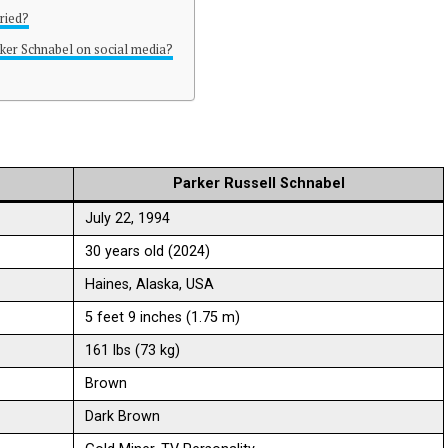
ried?
ker Schnabel on social media?
Parker Russell Schnabel
July 22, 1994
30 years old (2024)
Haines, Alaska, USA
5 feet 9 inches (1.75 m)
161 lbs (73 kg)
Brown
Dark Brown