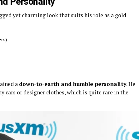
nd Personality
gged yet charming look that suits his role as a gold
ers)
tained a
down-to-earth and humble personality
. He
hy cars or designer clothes, which is quite rare in the