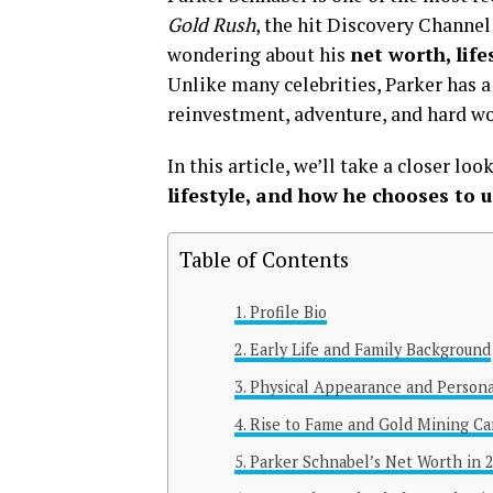
Gold Rush
, the hit Discovery Channel 
wondering about his
net worth, lif
Unlike many celebrities, Parker has 
reinvestment, adventure, and hard wo
In this article, we’ll take a closer loo
lifestyle, and how he chooses to 
Table of Contents
Profile Bio
Early Life and Family Background
Physical Appearance and Persona
Rise to Fame and Gold Mining Ca
Parker Schnabel’s Net Worth in 