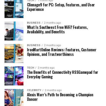
TECH
1 month ago
Clienage9 for PC: Setup, Features, and User
Conclusion
Experience
FAQs
What is Faith Ordway’s net worth?
BUSINESS
2 months ago
What Is Southwest Free WiFi? Features,
How old is Faith Ordway?
Availability, and Benefits
How tall is Faith Ordway?
How does Faith Ordway make her
BUSINESS
2 months ago
money?
IronMartOnline Reviews: Features, Customer
Opinions, and Trustworthiness
What is Faith Ordway famous for?
TECH
2 months ago
The Benefits of Connectivity HSSGamepad for
Profile Summary
Everyday Gaming
Attribute
Details
CELEBRITY
2 months ago
Alexis Warr’s Path to Becoming a Champion
Full Name
Faith Ordway
Dancer
Date of Birth
May 23, 2001