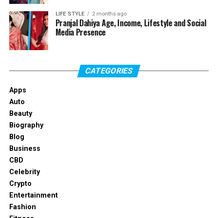
Age
25 Years Old (as of 2026)
LIFE STYLE
2 months ago
Pranjal Dahiya Age, Income, Lifestyle and Social
Birthplace
Defiance, Ohio, United States
Media Presence
Nationality
American
Profession
Social Media Influencer,
Model, Content Creator,
CATEGORIES
Boxer
Apps
Net Worth
Estimated $1 Million – $2
Auto
Million
Beauty
Height
5 Feet 8 Inches (173 cm)
Biography
Blog
Weight
Approximately 55–60 kg
Business
Hair Color
Blonde
CBD
Eye Color
Blue
Celebrity
Crypto
Relationship Status
Not Publicly Confirmed
Entertainment
Social Media Platforms
TikTok, Instagram, YouTube
Fashion