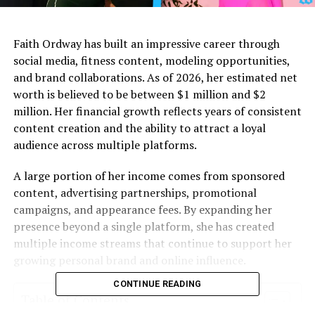
Faith Ordway has built an impressive career through
social media, fitness content, modeling opportunities,
and brand collaborations. As of 2026, her estimated net
worth is believed to be between $1 million and $2
million. Her financial growth reflects years of consistent
content creation and the ability to attract a loyal
audience across multiple platforms.
A large portion of her income comes from sponsored
content, advertising partnerships, promotional
campaigns, and appearance fees. By expanding her
presence beyond a single platform, she has created
multiple income streams that continue to support her
growing personal brand and online influence.
CONTINUE READING
Table of Contents