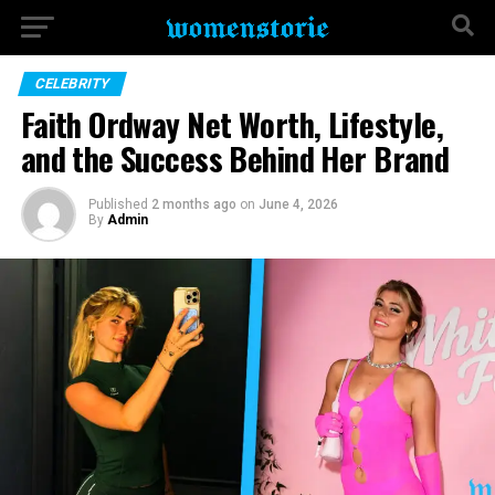
CELEBRITY
Faith Ordway Net Worth, Lifestyle,
and the Success Behind Her Brand
Published
2 months ago
on
June 4, 2026
By
Admin