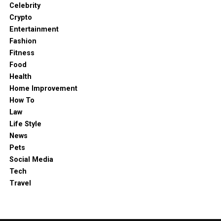
Celebrity
Global stocks
Crypto
Commodities like gold, silver, and oil
Entertainment
Fashion
Market indices
Fitness
Everything is accessible from one platform, making it
Food
easy to manage and diversify your investments.
Health
Home Improvement
How To
Law
Life Style
News
Pets
Social Media
Tech
Travel
Alt: EmberPrime Login page screenshot