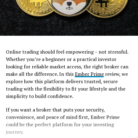
Online trading should feel empowering – not stressful.
Whether you’re a beginner or a practical investor
looking for reliable market access, the right broker can
make all the difference. In this
Ember Prime
review, we
explore how this platform delivers trusted, secure
trading with the flexibility to fit your lifestyle and the
simplicity to build confidence.
If you want a broker that puts your security,
convenience, and peace of mind first, Ember Prime
could be the perfect platform for your investing
journey.