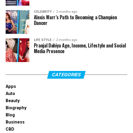
Easy navigation with clearly labeled menus
One-click trade execution
CELEBRITY
2 months ago
Alexis Warr’s Path to Becoming a Champion
Dancer
Real-time portfolio and market monitoring
Helpful tools organized for convenience
LIFE STYLE
2 months ago
Whether you’re new to trading or simply prefer a no-
Pranjal Dahiya Age, Income, Lifestyle and Social
Media Presence
fuss experience, Ember Prime makes trading simple and
stress-free.
Access to Global Markets in One
CATEGORIES
Place
Apps
Auto
Ember Prime provides convenient access to key global
Beauty
markets, including:
Biography
Blog
Major forex currency pairs
Business
CBD
Popular cryptocurrencies