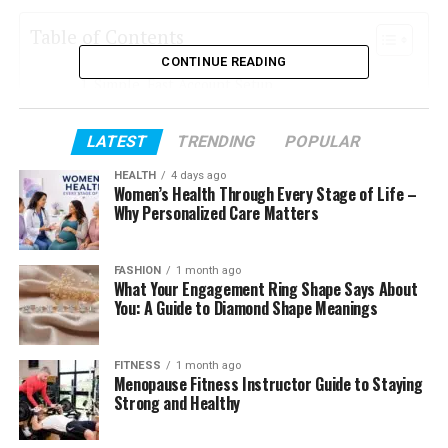
Table of Contents
CONTINUE READING
Simple, Fast Account Setup
User-Friendly Platform for Stress-Free Trading
LATEST
TRENDING
POPULAR
Access to Global Markets in One Place
HEALTH
4 days ago
Trusted Security for Complete Confidence
Women’s Health Through Every Stage of Life –
Why Personalized Care Matters
Mobile Trading for Life on the Go
Educational Resources for Confident Trading
FASHION
1 month ago
What Your Engagement Ring Shape Says About
Friendly, Responsive Support When You Need
You: A Guide to Diamond Shape Meanings
It
Is Ember Prime Scam or Legit?
FITNESS
1 month ago
Final Thoughts
Menopause Fitness Instructor Guide to Staying
Strong and Healthy