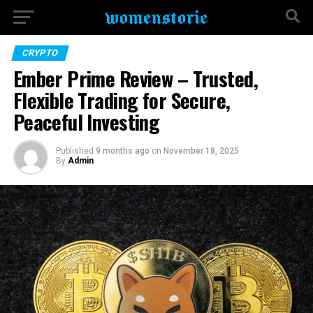
CRYPTO
Ember Prime Review – Trusted,
Flexible Trading for Secure,
Peaceful Investing
Published
9 months ago
on
November 18, 2025
By
Admin