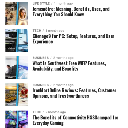
Simple, Fast Account Setup
LIFE STYLE
1 month ago
Jememôtre: Meaning, Benefits, Uses, and
Ember Prime makes it easy to get started with:
Everything You Should Know
A beginner-friendly registration process
TECH
1 month ago
Clienage9 for PC: Setup, Features, and User
Straightforward identity verification
Experience
Immediate access to your trading account
The entire process takes just minutes, allowing you to
BUSINESS
2 months ago
What Is Southwest Free WiFi? Features,
explore the platform and markets quickly and
without
Availability, and Benefits
confusion
.
User-Friendly Platform for
BUSINESS
2 months ago
IronMartOnline Reviews: Features, Customer
Opinions, and Trustworthiness
Stress-Free Trading
Ember Prime offers a clean, intuitive interface designed
TECH
2 months ago
for accessibility and simplicity, featuring:
The Benefits of Connectivity HSSGamepad for
Everyday Gaming