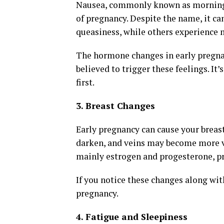
Nausea, commonly known as morning s
of pregnancy. Despite the name, it ca
queasiness, while others experience 
The hormone changes in early pregnanc
believed to trigger these feelings. It
first.
3. Breast Changes
Early pregnancy can cause your breast
darken, and veins may become more vi
mainly estrogen and progesterone, pr
If you notice these changes along wit
pregnancy.
4. Fatigue and Sleepiness