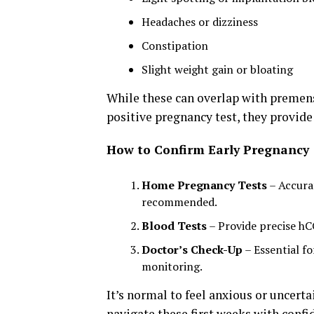
Headaches or dizziness
Constipation
Slight weight gain or bloating
While these can overlap with premen
positive pregnancy test, they provide
How to Confirm Early Pregnancy
Home Pregnancy Tests
– Accurat
recommended.
Blood Tests
– Provide precise h
Doctor’s Check-Up
– Essential fo
monitoring.
It’s normal to feel anxious or uncert
navigate these first weeks with confi