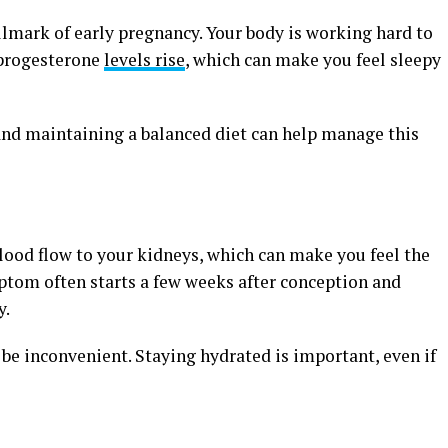
llmark of early pregnancy. Your body is working hard to
 progesterone
levels rise
, which can make you feel sleepy
 and maintaining a balanced diet can help manage this
ood flow to your kidneys, which can make you feel the
ptom often starts a few weeks after conception and
y.
 be inconvenient. Staying hydrated is important, even if