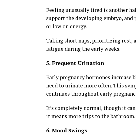
Feeling unusually tired is another ha
support the developing embryo, and
or low on energy.
Taking short naps, prioritizing rest,
fatigue during the early weeks.
5. Frequent Urination
Early pregnancy hormones increase bl
need to urinate more often. This sym
continues throughout early pregnanc
It’s completely normal, though it can
it means more trips to the bathroom.
6. Mood Swings