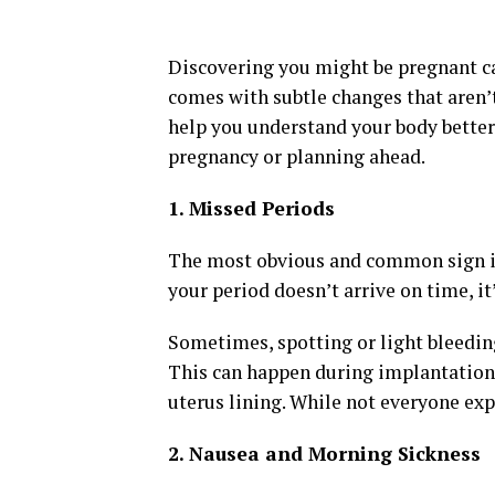
Discovering you might be pregnant c
comes with subtle changes that aren’
help you understand your body better 
pregnancy or planning ahead.
1. Missed Periods
The most obvious and common sign is 
your period doesn’t arrive on time, it
Sometimes, spotting or light bleedin
This can happen during implantation,
uterus lining. While not everyone expe
2. Nausea and Morning Sickness