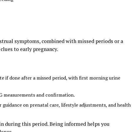
strual symptoms, combined with missed periods or a
 clues to early pregnancy.
e if done after a missed period, with first morning urine
CG measurements and confirmation.
r guidance on prenatal care, lifestyle adjustments, and health
ain during this period. Being informed helps you
dence.