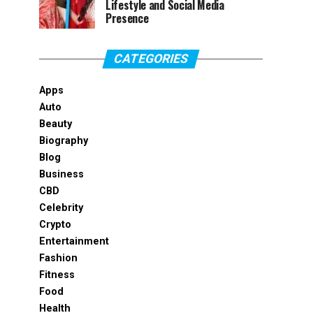
Lifestyle and Social Media
Presence
CATEGORIES
Apps
Auto
Beauty
Biography
Blog
Business
CBD
Celebrity
Crypto
Entertainment
Fashion
Fitness
Food
Health