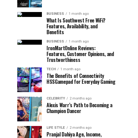
BUSINESS
1 month ago
What Is Southwest Free WiFi?
Features, Availability, and
Benefits
BUSINESS
1 month ago
IronMartOnline Reviews:
Features, Customer Opinions, and
Trustworthiness
TECH
1 month ago
The Benefits of Connectivity
HSSGamepad for Everyday Gaming
CELEBRITY
2 months ago
Alexis Warr’s Path to Becoming a
Champion Dancer
LIFE STYLE
2 months ago
Pranjal Dahiya Age, Income,