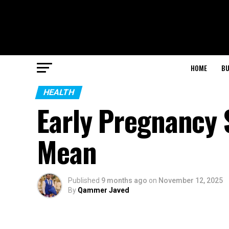
HOME
BU
HEALTH
Early Pregnancy
Mean
Published
9 months ago
on
November 12, 2025
By
Qammer Javed