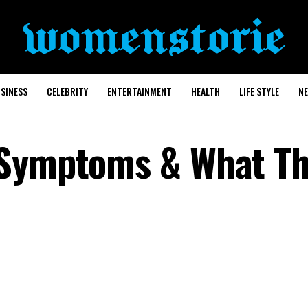
SINESS
CELEBRITY
ENTERTAINMENT
HEALTH
LIFE STYLE
N
 Symptoms & What T