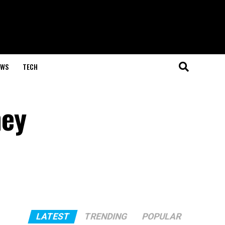
EWS
TECH
hey
LATEST
TRENDING
POPULAR