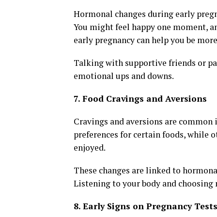
Hormonal changes during early pregn
You might feel happy one moment, anxi
early pregnancy can help you be more 
Talking with supportive friends or p
emotional ups and downs.
7. Food Cravings and Aversions
Cravings and aversions are common i
preferences for certain foods, while 
enjoyed.
These changes are linked to hormonal
Listening to your body and choosing n
8. Early Signs on Pregnancy Test