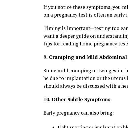
If you notice these symptoms, you mi
on a pregnancy test is often an early 
Timing is important—testing too early
want a deeper guide on understandi
tips for reading home pregnancy tests,
9. Cramping and Mild Abdominal
Some mild cramping or twinges in th
be due to implantation or the uterus 
should always be discussed with a hea
10. Other Subtle Symptoms
Early pregnancy can also bring:
Light spotting or implantation b