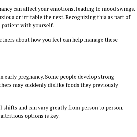
ancy can affect your emotions, leading to mood swings.
ous or irritable the next. Recognizing this as part of
patient with yourself.
artners about how you feel can help manage these
n early pregnancy. Some people develop strong
others may suddenly dislike foods they previously
 shifts and can vary greatly from person to person.
utritious options is key.
s