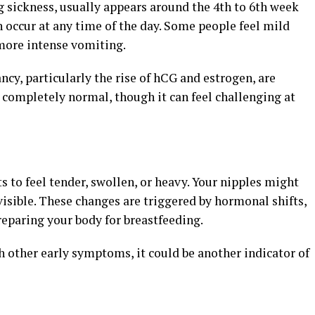
ickness, usually appears around the 4th to 6th week
n occur at any time of the day. Some people feel mild
more intense vomiting.
y, particularly the rise of hCG and estrogen, are
’s completely normal, though it can feel challenging at
s to feel tender, swollen, or heavy. Your nipples might
sible. These changes are triggered by hormonal shifts,
eparing your body for breastfeeding.
h other early symptoms, it could be another indicator of