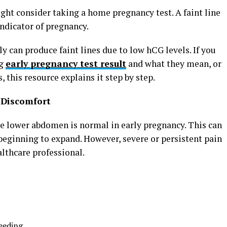
ght consider taking a home pregnancy test. A faint line
indicator of pregnancy.
 can produce faint lines due to low hCG levels. If you
ng
early pregnancy test result
and what they mean, or
 this resource explains it step by step.
 Discomfort
e lower abdomen is normal in early pregnancy. This can
beginning to expand. However, severe or persistent pain
lthcare professional.
leeding