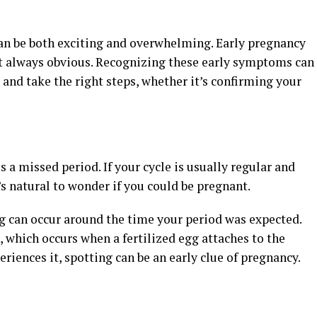
an be both exciting and overwhelming. Early pregnancy
t always obvious. Recognizing these early symptoms can
and take the right steps, whether it’s confirming your
a missed period. If your cycle is usually regular and
’s natural to wonder if you could be pregnant.
g can occur around the time your period was expected.
 which occurs when a fertilized egg attaches to the
riences it, spotting can be an early clue of pregnancy.