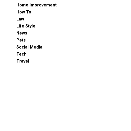
Home Improvement
How To
Law
Life Style
News
Pets
Social Media
Tech
Travel