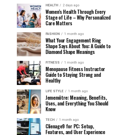
HEALTH
2 days ago
Women’s Health Through Every
Stage of Life – Why Personalized
Care Matters
FASHION
1 month ago
What Your Engagement Ring
Shape Says About You: A Guide to
Diamond Shape Meanings
FITNESS
1 month ago
Menopause Fitness Instructor
Guide to Staying Strong and
Healthy
LIFE STYLE
1 month ago
Jememôtre: Meaning, Benefits,
Uses, and Everything You Should
Know
TECH
1 month ago
Clienage9 for PC: Setup,
Features, and User Experience