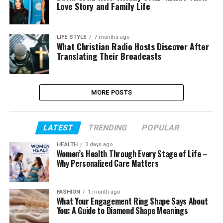
Love Story and Family Life
LIFE STYLE
7 months ago
What Christian Radio Hosts Discover After
Translating Their Broadcasts
MORE POSTS
LATEST
TRENDING
POPULAR
HEALTH
3 days ago
Women’s Health Through Every Stage of Life –
Why Personalized Care Matters
FASHION
1 month ago
What Your Engagement Ring Shape Says About
You: A Guide to Diamond Shape Meanings