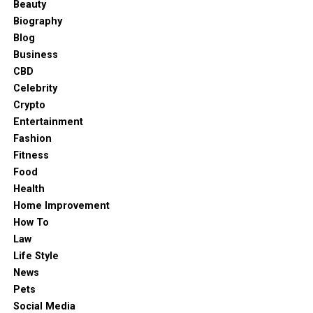
Beauty
Biography
Blog
Business
CBD
Celebrity
Crypto
Entertainment
Fashion
Fitness
Food
Health
Home Improvement
How To
Law
Life Style
News
Pets
Social Media