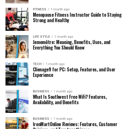
FITNESS
1 month ago
Menopause Fitness Instructor Guide to Staying
Strong and Healthy
LIFE STYLE
1 month ago
Jememôtre: Meaning, Benefits, Uses, and
Everything You Should Know
TECH
1 month ago
Clienage9 for PC: Setup, Features, and User
Experience
BUSINESS
1 month ago
What Is Southwest Free WiFi? Features,
Availability, and Benefits
BUSINESS
1 month ago
IronMartOnline Reviews: Features, Customer