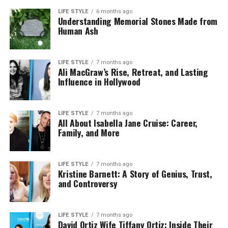
LIFE STYLE
6 months ago
Understanding Memorial Stones Made from
Human Ash
LIFE STYLE
7 months ago
Ali MacGraw’s Rise, Retreat, and Lasting
Influence in Hollywood
LIFE STYLE
7 months ago
All About Isabella Jane Cruise: Career,
Family, and More
LIFE STYLE
7 months ago
Kristine Barnett: A Story of Genius, Trust,
and Controversy
LIFE STYLE
7 months ago
David Ortiz Wife Tiffany Ortiz: Inside Their