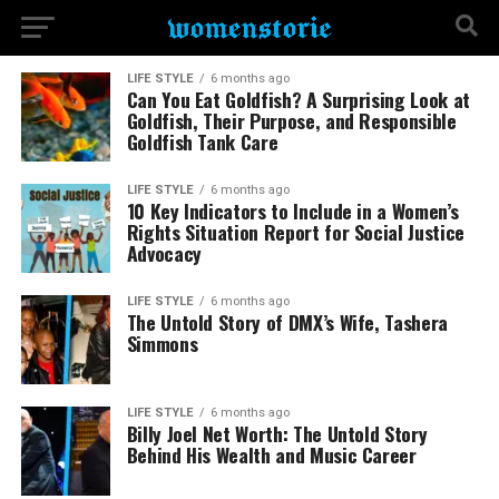
LIFE STYLE
6 months ago
Can You Eat Goldfish? A Surprising Look at
Goldfish, Their Purpose, and Responsible
Goldfish Tank Care
LIFE STYLE
6 months ago
10 Key Indicators to Include in a Women’s
Rights Situation Report for Social Justice
Advocacy
LIFE STYLE
6 months ago
The Untold Story of DMX’s Wife, Tashera
Simmons
LIFE STYLE
6 months ago
Billy Joel Net Worth: The Untold Story
Behind His Wealth and Music Career