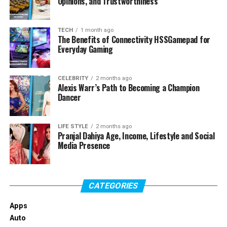
Opinions, and Trustworthiness
TECH
1 month ago
The Benefits of Connectivity HSSGamepad for
Everyday Gaming
CELEBRITY
2 months ago
Alexis Warr’s Path to Becoming a Champion
Dancer
LIFE STYLE
2 months ago
Pranjal Dahiya Age, Income, Lifestyle and Social
Media Presence
CATEGORIES
Apps
Auto