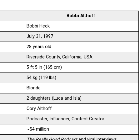
Bobbi Althoff
Bobbi Heck
July 31, 1997
28 years old
Riverside County, California, USA
5 ft 5 in (165 cm)
54 kg (119 lbs)
Blonde
2 daughters (Luca and Isla)
Cory Althoff
Podcaster, Influencer, Content Creator
~$4 million
The Really Good Podcast
and viral interviews