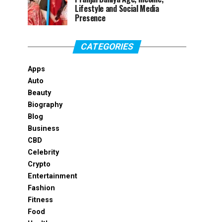
Lifestyle and Social Media
Presence
CATEGORIES
Apps
Auto
Beauty
Biography
Blog
Business
CBD
Celebrity
Crypto
Entertainment
Fashion
Fitness
Food