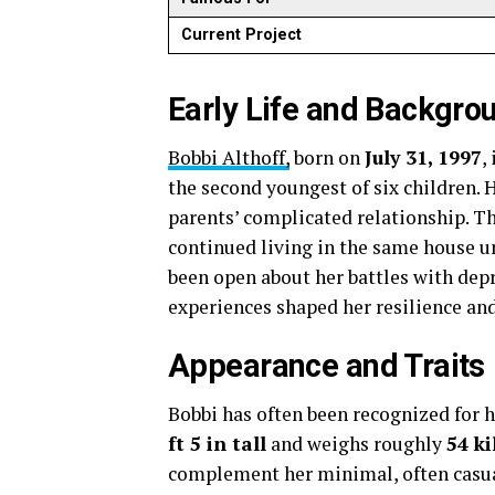
Current Project
Early Life and Backgro
Bobbi Althoff,
born on
July 31, 1997
,
the second youngest of six children. 
parents’ complicated relationship. T
continued living in the same house un
been open about her battles with depr
experiences shaped her resilience and 
Appearance and Traits
Bobbi has often been recognized for h
ft 5 in tall
and weighs roughly
54 k
complement her minimal, often casua