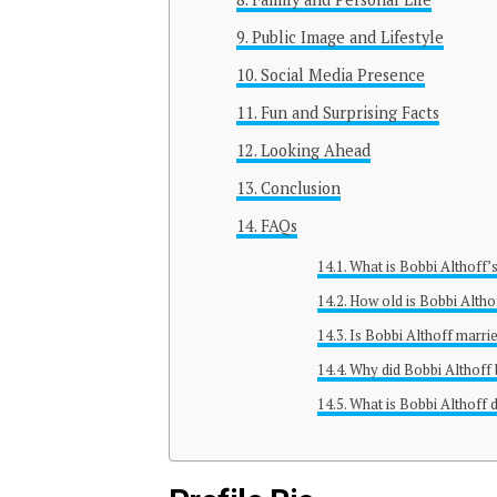
Public Image and Lifestyle
Social Media Presence
Fun and Surprising Facts
Looking Ahead
Conclusion
FAQs
What is Bobbi Althoff’
How old is Bobbi Altho
Is Bobbi Althoff marri
Why did Bobbi Althof
What is Bobbi Althoff