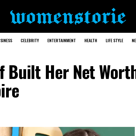
SINESS
CELEBRITY
ENTERTAINMENT
HEALTH
LIFE STYLE
N
f Built Her Net Wort
ire