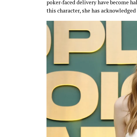
poker‑faced delivery have become ha
this character, she has acknowledged 