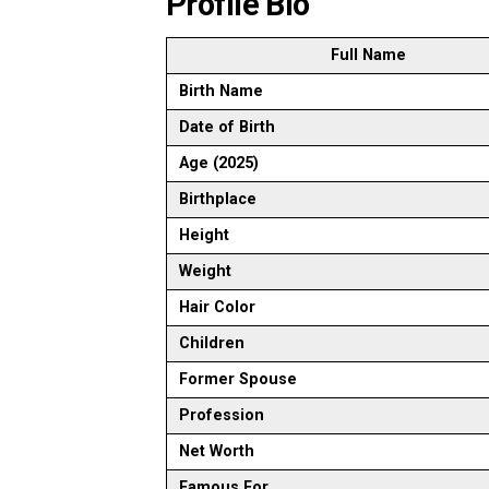
Profile Bio
Full Name
Birth Name
Date of Birth
Age (2025)
Birthplace
Height
Weight
Hair Color
Children
Former Spouse
Profession
Net Worth
Famous For