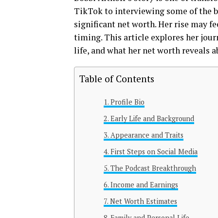
TikTok to interviewing some of the b
significant net worth. Her rise may fe
timing. This article explores her jo
life, and what her net worth reveals a
Table of Contents
Profile Bio
Early Life and Background
Appearance and Traits
First Steps on Social Media
The Podcast Breakthrough
Income and Earnings
Net Worth Estimates
Family and Personal Life