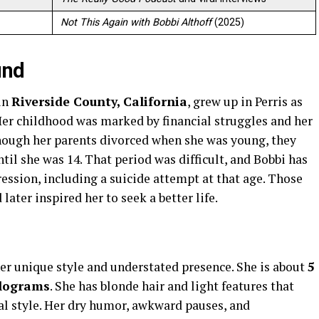
Not This Again with Bobbi Althoff
(2025)
und
 in
Riverside County, California
, grew up in Perris as
Her childhood was marked by financial struggles and her
hough her parents divorced when she was young, they
til she was 14. That period was difficult, and Bobbi has
ession, including a suicide attempt at that age. Those
later inspired her to seek a better life.
er unique style and understated presence. She is about
5
ilograms
. She has blonde hair and light features that
l style. Her dry humor, awkward pauses, and