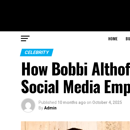
HOME
BU
CELEBRITY
How Bobbi Althof
Social Media Emp
Published
10 months ago
on
October 4, 2025
By
Admin