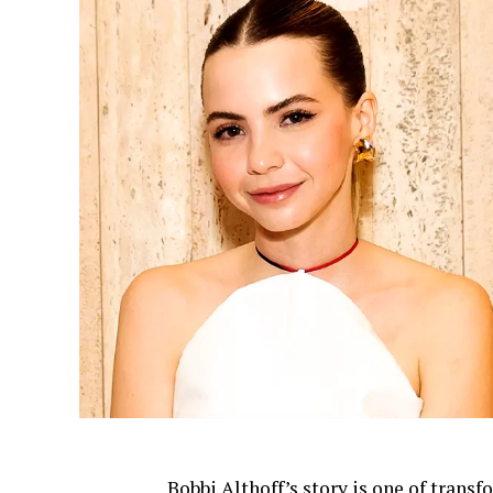
Bobbi Althoff’s story is one of tra