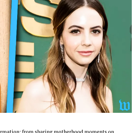
nsformation: from sharing motherhood moments on