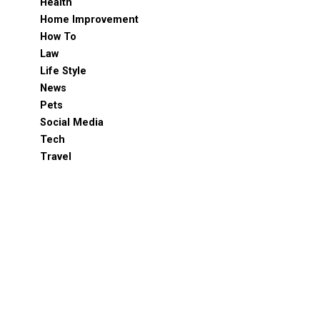
Health
Home Improvement
How To
Law
Life Style
News
Pets
Social Media
Tech
Travel