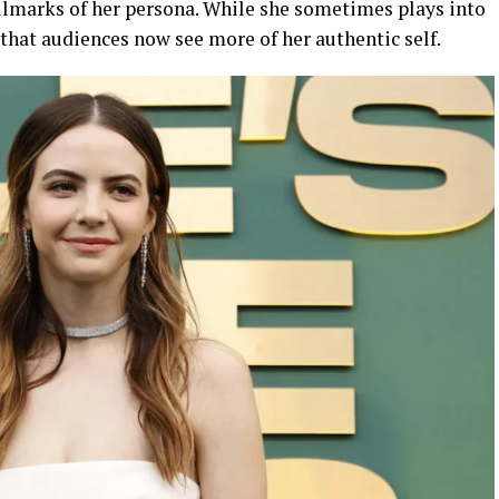
llmarks of her persona. While she sometimes plays into
that audiences now see more of her authentic self.