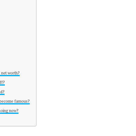
s net worth?
ff?
ed?
f become famous?
 doing now?