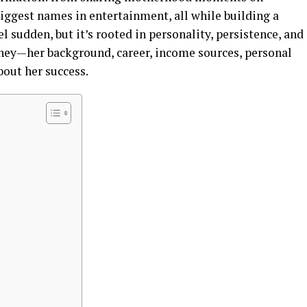
iggest names in entertainment, all while building a
el sudden, but it’s rooted in personality, persistence, and
urney—her background, career, income sources, personal
bout her success.