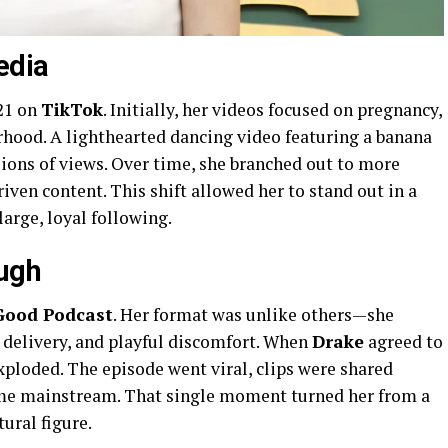
edia
21 on
TikTok
. Initially, her videos focused on pregnancy,
rhood. A lighthearted dancing video featuring a banana
ions of views. Over time, she branched out to more
iven content. This shift allowed her to stand out in a
large, loyal following.
ugh
Good Podcast
. Her format was unlike others—she
delivery, and playful discomfort. When
Drake
agreed to
exploded. The episode went viral, clips were shared
me mainstream. That single moment turned her from a
ural figure.