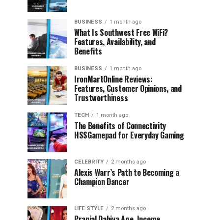
BUSINESS
1 month ago
What Is Southwest Free WiFi?
Features, Availability, and
Benefits
BUSINESS
1 month ago
IronMartOnline Reviews:
Features, Customer Opinions, and
Trustworthiness
TECH
1 month ago
The Benefits of Connectivity
HSSGamepad for Everyday Gaming
CELEBRITY
2 months ago
Alexis Warr’s Path to Becoming a
Champion Dancer
LIFE STYLE
2 months ago
Pranjal Dahiya Age, Income,