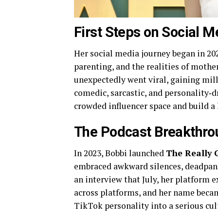
First Steps on Social M
Her social media journey began in 20
parenting, and the realities of mothe
unexpectedly went viral, gaining mill
comedic, sarcastic, and personality‑dr
crowded influencer space and build a 
The Podcast Breakthro
In 2023, Bobbi launched
The Really 
embraced awkward silences, deadpan 
an interview that July, her platform 
across platforms, and her name beca
TikTok personality into a serious cult