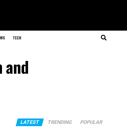
EWS
TECH
h and
LATEST
TRENDING
POPULAR