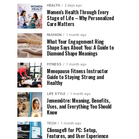
HEALTH
2 days ago
Women’s Health Through Every
Stage of Life – Why Personalized
Care Matters
FASHION
1 month ago
What Your Engagement Ring
Shape Says About You: A Guide to
Diamond Shape Meanings
FITNESS
1 month ago
Menopause Fitness Instructor
Guide to Staying Strong and
Healthy
LIFE STYLE
1 month ago
Jememôtre: Meaning, Benefits,
Uses, and Everything You Should
Know
TECH
1 month ago
Clienage9 for PC: Setup,
Features, and User Experience