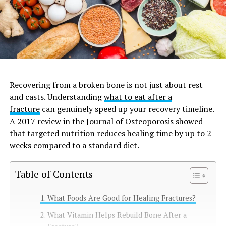
Recovering from a broken bone is not just about rest
and casts. Understanding
what to eat after a
fracture
can genuinely speed up your recovery timeline.
A 2017 review in the Journal of Osteoporosis showed
that targeted nutrition reduces healing time by up to 2
weeks compared to a standard diet.
Table of Contents
What Foods Are Good for Healing Fractures?
What Vitamin Helps Rebuild Bone After a