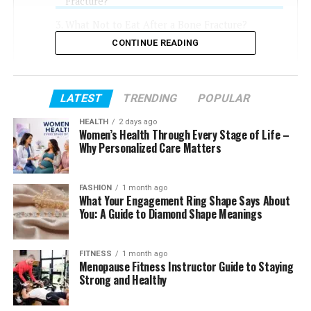
Fracture?
What Not to Eat After a Bone Fracture?
CONTINUE READING
How to Heal Bones Faster Naturally?
Final Thoughts
FAQs
LATEST
TRENDING
POPULAR
What to Drink to Heal a Broken Bone?
HEALTH
2 days ago
Women’s Health Through Every Stage of Life –
Which Fruit Is Best for Bone Fracture?
Why Personalized Care Matters
Is There a Difference in Diet for
Vegetarians?
FASHION
1 month ago
What Your Engagement Ring Shape Says About
You: A Guide to Diamond Shape Meanings
What Foods Are Good for
FITNESS
1 month ago
Healing Fractures?
Menopause Fitness Instructor Guide to Staying
Strong and Healthy
Your bones need specific building blocks. Focus on