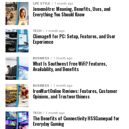
these:
LIFE STYLE
1 month ago
Jememôtre: Meaning, Benefits, Uses, and
Everything You Should Know
Calcium-rich foods
— dairy, sardines, fortified
plant milks, kale. Aim for 1,000–1,200 mg daily.
Protein sources
— eggs, chicken, lentils, Greek
TECH
1 month ago
Clienage9 for PC: Setup, Features, and User
yogurt. Protein forms roughly 50% of bone
Experience
volume.
Vitamin C foods
— bell peppers, strawberries,
BUSINESS
1 month ago
citrus. Essential for collagen synthesis.
What Is Southwest Free WiFi? Features,
Availability, and Benefits
Vitamin K sources
— spinach, broccoli, Brussels
sprouts. A 2020 study in Nutrients confirmed
vitamin K activates osteocalcin, a protein critical
BUSINESS
1 month ago
IronMartOnline Reviews: Features, Customer
for bone mineralization.
Opinions, and Trustworthiness
Don’t overlook phosphorus-rich foods like fish and nuts
— it’s the second most abundant mineral in bone tissue,
TECH
1 month ago
yet most guides completley ignore it.
The Benefits of Connectivity HSSGamepad for
Everyday Gaming