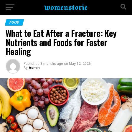
FOOD
What to Eat After a Fracture: Key
Nutrients and Foods for Faster
Healing
Published
3 months ago
on
May 12, 2026
By
Admin