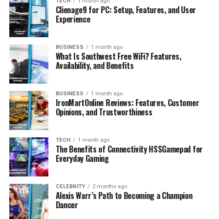
Why Her Story Resonates
TECH
1 month ago
Clienage9 for PC: Setup, Features, and User
Looking Ahead
Experience
Conclusion
BUSINESS
1 month ago
FAQs
What Is Southwest Free WiFi? Features,
Availability, and Benefits
How old is Lola Tung?
How tall is Lola Tung?
BUSINESS
1 month ago
What is Lola Tung best known for?
IronMartOnline Reviews: Features, Customer
Opinions, and Trustworthiness
Does Lola Tung use social media?
What is Lola Tung’s net worth?
TECH
1 month ago
The Benefits of Connectivity HSSGamepad for
Everyday Gaming
Profile Summary
CELEBRITY
2 months ago
Alexis Warr’s Path to Becoming a Champion
Detail
Information
Dancer
Full Name
Lola Marie Tung