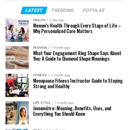
Profile Summary
LATEST
TRENDING
POPULAR
Lola Tung Age and Early Years
HEALTH
1 day ago
Family Background and Cultural Roots
Women’s Health Through Every Stage of Life –
Why Personalized Care Matters
Education and Acting Training
The Audition That Changed Everything
FASHION
1 month ago
Becoming Belly and Finding an Audience
What Your Engagement Ring Shape Says About
You: A Guide to Diamond Shape Meanings
How Her Age Shaped Her Breakout
Life After the First Big Success
FITNESS
1 month ago
Menopause Fitness Instructor Guide to Staying
Height, Appearance, and Public Image
Strong and Healthy
Lifestyle and Personality
Social Media Presence
LIFE STYLE
1 month ago
Jememôtre: Meaning, Benefits, Uses, and
Net Worth and Career Growth
Everything You Should Know
Fun Facts and Small Details Fans Enjoy