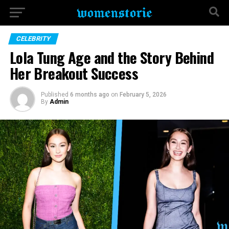
CELEBRITY
Lola Tung Age and the Story Behind
Her Breakout Success
Published
6 months ago
on
February 5, 2026
By
Admin