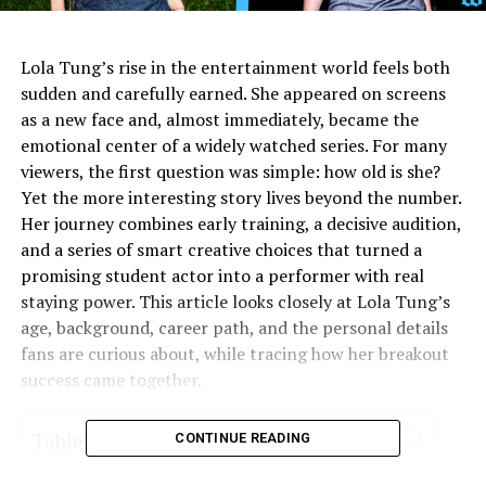
Lola Tung’s rise in the entertainment world feels both
sudden and carefully earned. She appeared on screens
as a new face and, almost immediately, became the
emotional center of a widely watched series. For many
viewers, the first question was simple: how old is she?
Yet the more interesting story lives beyond the number.
Her journey combines early training, a decisive audition,
and a series of smart creative choices that turned a
promising student actor into a performer with real
staying power. This article looks closely at Lola Tung’s
age, background, career path, and the personal details
fans are curious about, while tracing how her breakout
success came together.
Table of Contents
CONTINUE READING